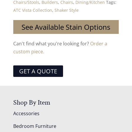
Chairs/Stools
,
Builders
,
Chairs
,
Dining/Kitchen
Tags:
ATC Vista Collection
,
Shaker Style
See Available Stain Options
Can't find what you're looking for?
Order a
custom piece.
GET A QUOTE
Shop By Item
Accessories
Bedroom Furniture