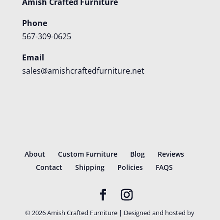
Amish Crafted Furniture
Phone
567-309-0625
Email
sales@amishcraftedfurniture.net
About
Custom Furniture
Blog
Reviews
Contact
Shipping
Policies
FAQS
©
2026
Amish Crafted Furniture | Designed and hosted by