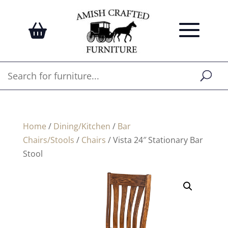
Home
/
Dining/Kitchen
/
Bar
Chairs/Stools
/
Chairs
/ Vista 24″ Stationary Bar
Stool