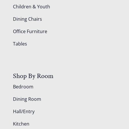
Children & Youth
Dining Chairs
Office Furniture
Tables
Shop By Room
Bedroom
Dining Room
Hall/Entry
Kitchen