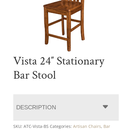
Vista 24″ Stationary
Bar Stool
DESCRIPTION
SKU:
ATC-Vista-BS
Categories:
Artisan Chairs
,
Bar