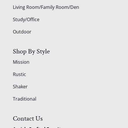
Living Room/Family Room/Den
Study/Office
Outdoor
Shop By Style
Mission
Rustic
Shaker
Traditional
Contact Us