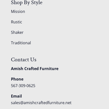
Shop By Style
Mission
Rustic
Shaker
Traditional
Contact Us
Amish Crafted Furniture
Phone
567-309-0625
Email
sales@amishcraftedfurniture.net