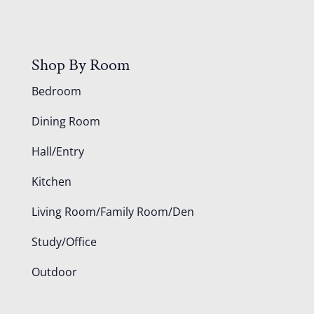
Shop By Room
Bedroom
Dining Room
Hall/Entry
Kitchen
Living Room/Family Room/Den
Study/Office
Outdoor