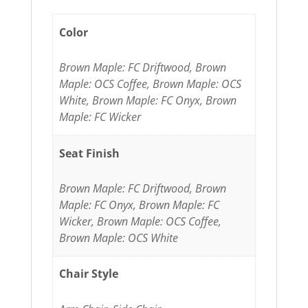
Color
Brown Maple: FC Driftwood, Brown
Maple: OCS Coffee, Brown Maple: OCS
White, Brown Maple: FC Onyx, Brown
Maple: FC Wicker
Seat Finish
Brown Maple: FC Driftwood, Brown
Maple: FC Onyx, Brown Maple: FC
Wicker, Brown Maple: OCS Coffee,
Brown Maple: OCS White
Chair Style