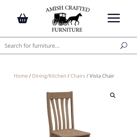
Home
/
Dining/Kitchen
/
Chairs
/ Vista Chair