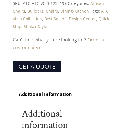
SKU:
ATC-ATC-VC-3-1235199
Categories:
Artisan
Chairs
,
Builders
,
Chairs
,
Dining/Kitchen
Tags:
ATC
Vista Collection
,
Best Sellers
,
Design Center
,
Quick
Ship
,
Shaker Style
Can't find what you're looking for?
Order a
custom piece.
GET A QUOTE
Additional information
Additional
information