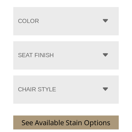
COLOR
SEAT FINISH
CHAIR STYLE
See Available Stain Options