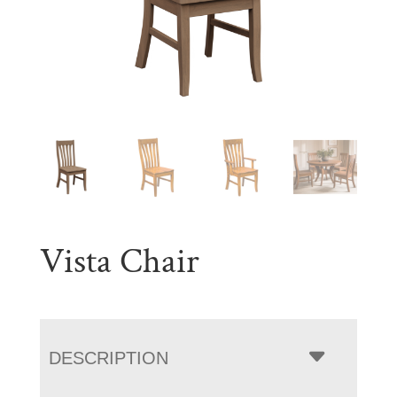
Vista Chair
DESCRIPTION