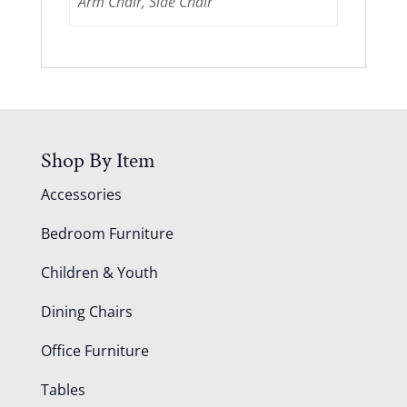
Arm Chair, Side Chair
Shop By Item
Accessories
Bedroom Furniture
Children & Youth
Dining Chairs
Office Furniture
Tables