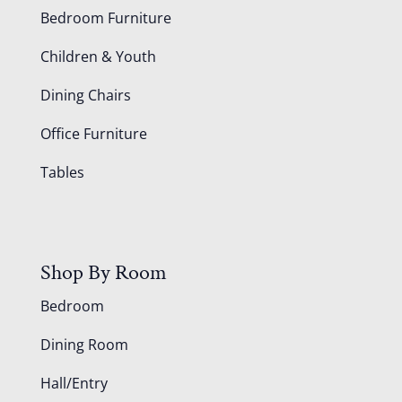
Bedroom Furniture
Children & Youth
Dining Chairs
Office Furniture
Tables
Shop By Room
Bedroom
Dining Room
Hall/Entry