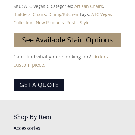
SKU:
ATC-Vegas-C
Categories:
Artisan Chairs
,
Builders
,
Chairs
,
Dining/Kitchen
Tags:
ATC Vegas
Collection
,
New Products
,
Rustic Style
See Available Stain Options
Can't find what you're looking for?
Order a
custom piece.
GET A QUOTE
Shop By Item
Accessories