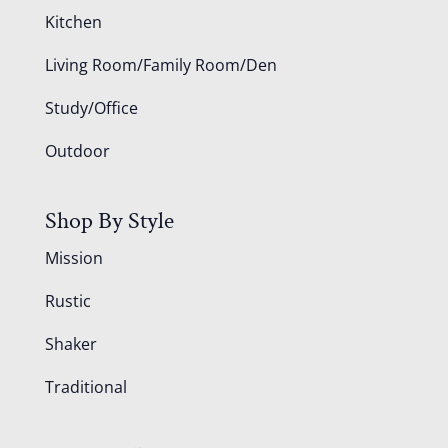
Kitchen
Living Room/Family Room/Den
Study/Office
Outdoor
Shop By Style
Mission
Rustic
Shaker
Traditional