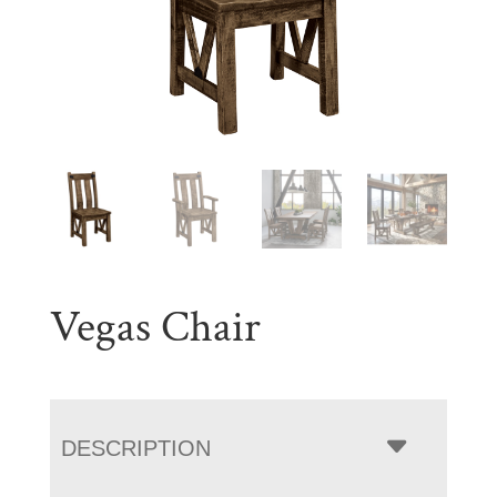
Vegas Chair
DESCRIPTION