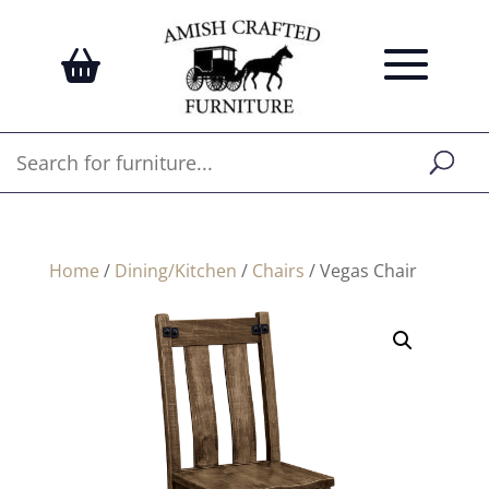
Home
/
Dining/Kitchen
/
Chairs
/ Vegas Chair