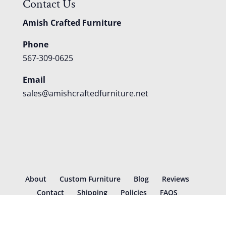
Contact Us
Amish Crafted Furniture
Phone
567-309-0625
Email
sales@amishcraftedfurniture.net
About
Custom Furniture
Blog
Reviews
Contact
Shipping
Policies
FAQS