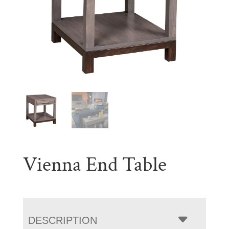
Vienna End Table
DESCRIPTION