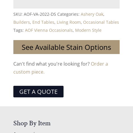
SKU:
AOF-VA-2022-DS
Categories:
Ashery Oak
,
Builders
,
End Tables
,
Living Room
,
Occasional Tables
Tags:
AOF Vienna Occasionals
,
Modern Style
See Available Stain Options
Can't find what you're looking for?
Order a
custom piece.
GET A QUOTE
Shop By Item