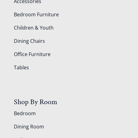
Accessories
Bedroom Furniture
Children & Youth
Dining Chairs
Office Furniture
Tables
Shop By Room
Bedroom
Dining Room