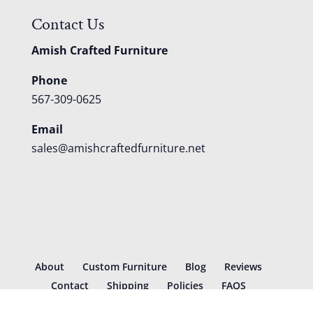
Contact Us
Amish Crafted Furniture
Phone
567-309-0625
Email
sales@amishcraftedfurniture.net
About
Custom Furniture
Blog
Reviews
Contact
Shipping
Policies
FAQS