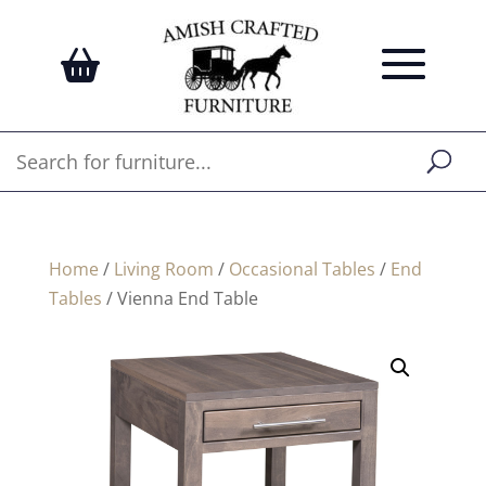
Home
/
Living Room
/
Occasional Tables
/
End
Tables
/ Vienna End Table