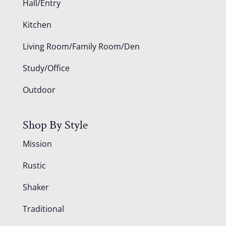
Hall/Entry
Kitchen
Living Room/Family Room/Den
Study/Office
Outdoor
Shop By Style
Mission
Rustic
Shaker
Traditional