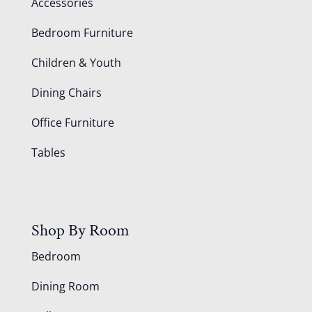
Accessories
Bedroom Furniture
Children & Youth
Dining Chairs
Office Furniture
Tables
Shop By Room
Bedroom
Dining Room