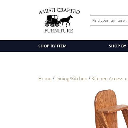
SHOP BY ITEM
SHOP BY
Home
/
Dining/Kitchen
/
Kitchen Accessor