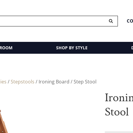
CO
 ROOM
SHOP BY STYLE
ies
/
Stepstools
/ Ironing Board / Step Stool
Ironi
Stool