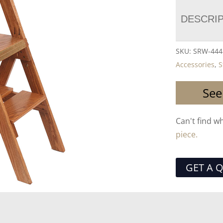
DESCRI
SKU:
SRW-444
Accessories
,
S
See
Can't find w
piece.
GET A 