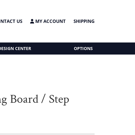
NTACT US
MY ACCOUNT
SHIPPING
DESIGN CENTER
OPTIONS
ng Board / Step