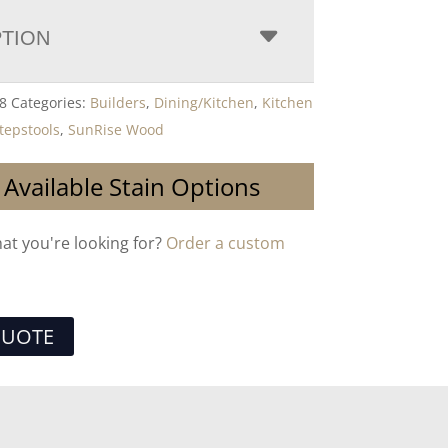
PTION
8
Categories:
Builders
,
Dining/Kitchen
,
Kitchen
tepstools
,
SunRise Wood
 Available Stain Options
hat you're looking for?
Order a custom
QUOTE