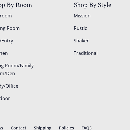
op By Room
Shop By Style
droom
Mission
ing Room
Rustic
/Entry
Shaker
chen
Traditional
ing Room/Family
om/Den
dy/Office
door
ws
Contact
Shipping
Policies
FAQS