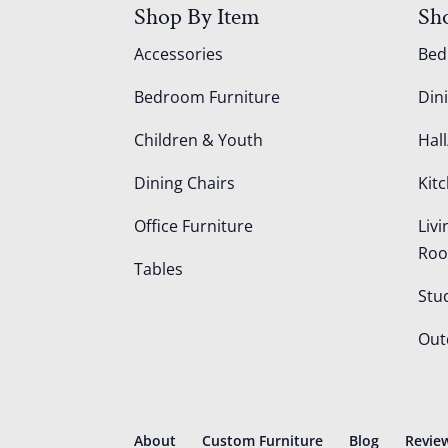
Shop By Item
Sh
Accessories
Be
Bedroom Furniture
Din
Children & Youth
Hall
Dining Chairs
Kit
Office Furniture
Liv
Ro
Tables
Stu
Out
About
Custom Furniture
Blog
Revie