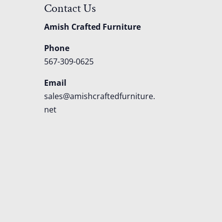
Contact Us
Amish Crafted Furniture
Phone
567-309-0625
Email
sales@amishcraftedfurniture.
net