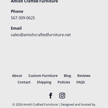
Amish Crafted Furniture
Phone
567-309-0625
Email
sales@amishcraftedfurniture.net
About
Custom Furniture
Blog
Reviews
Contact
Shipping
Policies
FAQS
©
2026
Amish Crafted Furniture | Designed and hosted by