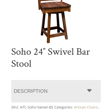
Soho 24″ Swivel Bar
Stool
DESCRIPTION
SKU:
ATC-Soho-Swivel-BS
Categories:
Artisan Chairs
,