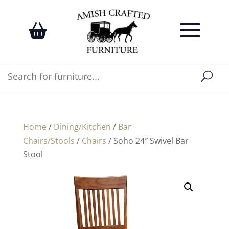
Home
/
Dining/Kitchen
/
Bar
Chairs/Stools
/
Chairs
/ Soho 24″ Swivel Bar
Stool