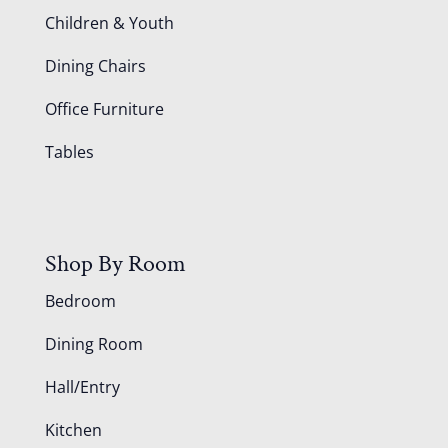
Children & Youth
Dining Chairs
Office Furniture
Tables
Shop By Room
Bedroom
Dining Room
Hall/Entry
Kitchen