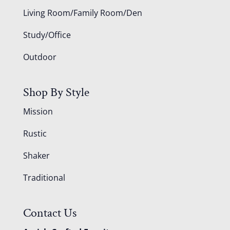
Living Room/Family Room/Den
Study/Office
Outdoor
Shop By Style
Mission
Rustic
Shaker
Traditional
Contact Us