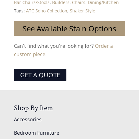
Bar Chairs/Stools
,
Builders
,
Chairs
,
Dining/Kitchen
Tags:
ATC Soho Collection
,
Shaker Style
See Available Stain Options
Can't find what you're looking for?
Order a
custom piece.
GET A QUOTE
Shop By Item
Accessories
Bedroom Furniture