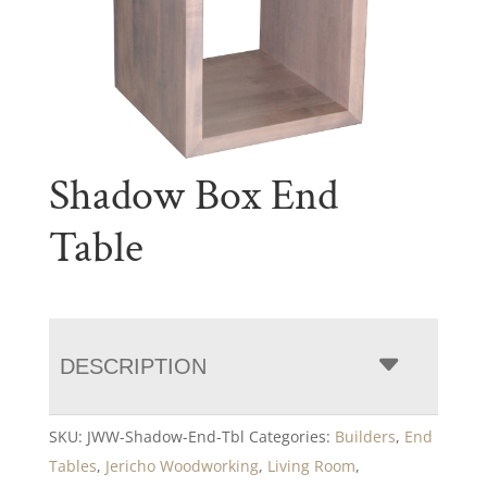
Shadow Box End
Table
DESCRIPTION
SKU:
JWW-Shadow-End-Tbl
Categories:
Builders
,
End
Tables
,
Jericho Woodworking
,
Living Room
,