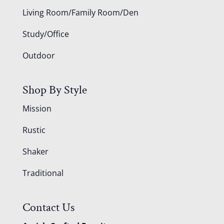
Living Room/Family Room/Den
Study/Office
Outdoor
Shop By Style
Mission
Rustic
Shaker
Traditional
Contact Us