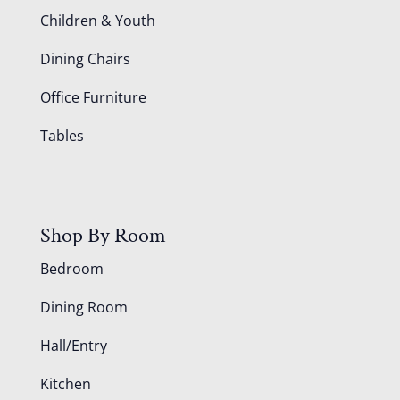
Children & Youth
Dining Chairs
Office Furniture
Tables
Shop By Room
Bedroom
Dining Room
Hall/Entry
Kitchen