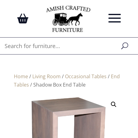
Home
/
Living Room
/
Occasional Tables
/
End
Tables
/ Shadow Box End Table