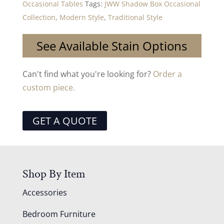
Occasional Tables
Tags:
JWW Shadow Box Occasional
Collection
,
Modern Style
,
Traditional Style
See Available Stain Options
Can't find what you're looking for?
Order a
custom piece.
GET A QUOTE
Shop By Item
Accessories
Bedroom Furniture