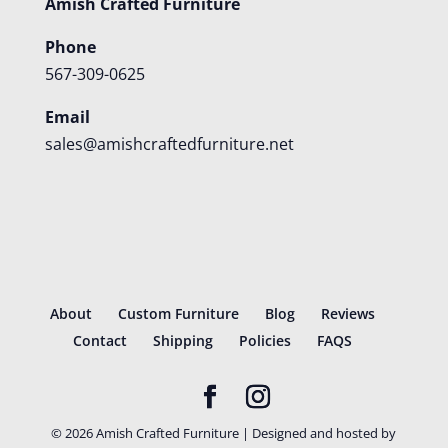
Amish Crafted Furniture
Phone
567-309-0625
Email
sales@amishcraftedfurniture.net
About
Custom Furniture
Blog
Reviews
Contact
Shipping
Policies
FAQS
©
2026
Amish Crafted Furniture | Designed and hosted by