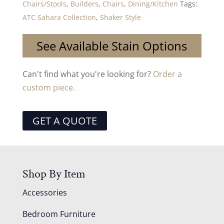
Chairs/Stools
,
Builders
,
Chairs
,
Dining/Kitchen
Tags:
ATC Sahara Collection
,
Shaker Style
See Available Stain Options
Can't find what you're looking for?
Order a
custom piece.
GET A QUOTE
Shop By Item
Accessories
Bedroom Furniture