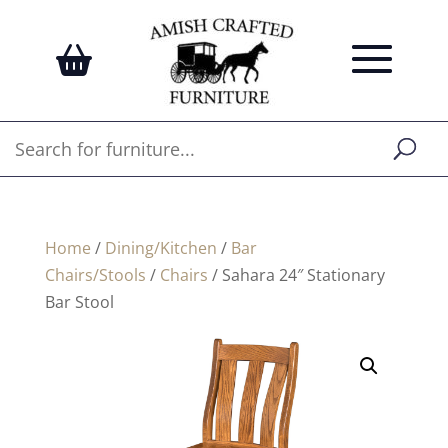
Home
/
Dining/Kitchen
/
Bar
Chairs/Stools
/
Chairs
/ Sahara 24″ Stationary
Bar Stool