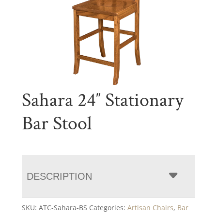
Sahara 24″ Stationary
Bar Stool
DESCRIPTION
SKU:
ATC-Sahara-BS
Categories:
Artisan Chairs
,
Bar