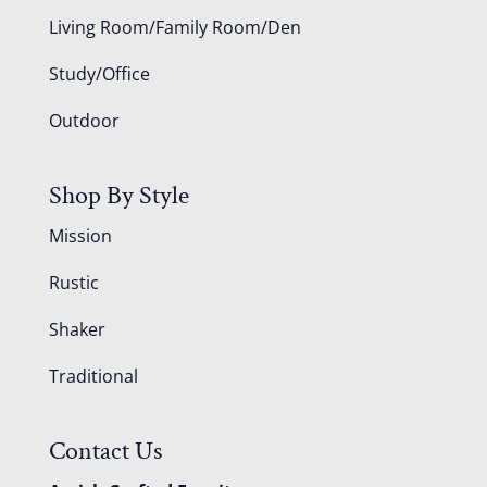
Living Room/Family Room/Den
Study/Office
Outdoor
Shop By Style
Mission
Rustic
Shaker
Traditional
Contact Us