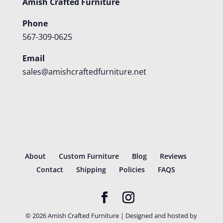
Amish Crafted Furniture
Phone
567-309-0625
Email
sales@amishcraftedfurniture.net
About
Custom Furniture
Blog
Reviews
Contact
Shipping
Policies
FAQS
©
2026
Amish Crafted Furniture | Designed and hosted by