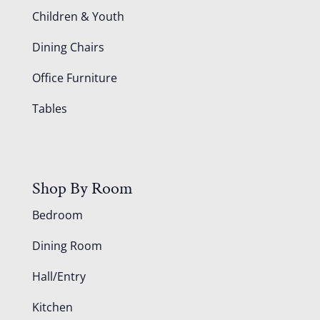
Children & Youth
Dining Chairs
Office Furniture
Tables
Shop By Room
Bedroom
Dining Room
Hall/Entry
Kitchen