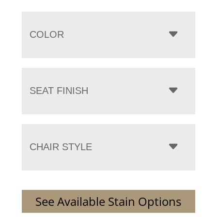
COLOR
SEAT FINISH
CHAIR STYLE
See Available Stain Options