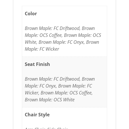
Color
Brown Maple: FC Driftwood, Brown
Maple: OCS Coffee, Brown Maple: OCS
White, Brown Maple: FC Onyx, Brown
Maple: FC Wicker
Seat Finish
Brown Maple: FC Driftwood, Brown
Maple: FC Onyx, Brown Maple: FC
Wicker, Brown Maple: OCS Coffee,
Brown Maple: OCS White
Chair Style