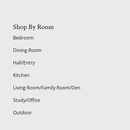
Shop By Room
Bedroom
Dining Room
Hall/Entry
Kitchen
Living Room/Family Room/Den
Study/Office
Outdoor