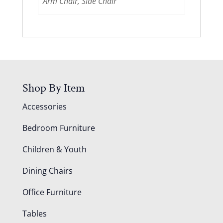
Arm Chair, Side Chair
Shop By Item
Accessories
Bedroom Furniture
Children & Youth
Dining Chairs
Office Furniture
Tables