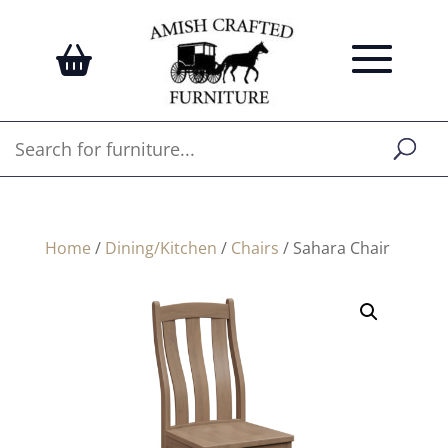
Home
/
Dining/Kitchen
/
Chairs
/ Sahara Chair