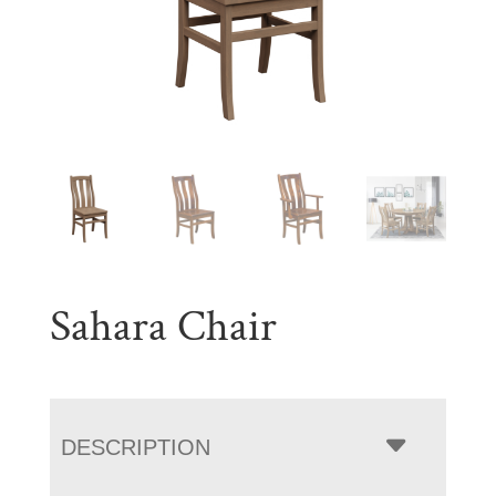
Sahara Chair
DESCRIPTION