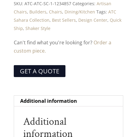
SKU:
ATC-ATC-SC-1-1234857
Categories:
Artisan
Chairs
,
Builders
,
Chairs
,
Dining/Kitchen
Tags:
ATC
Sahara Collection
,
Best Sellers
,
Design Center
,
Quick
Ship
,
Shaker Style
Can't find what you're looking for?
Order a
custom piece.
GET A QUOTE
Additional information
Additional
information