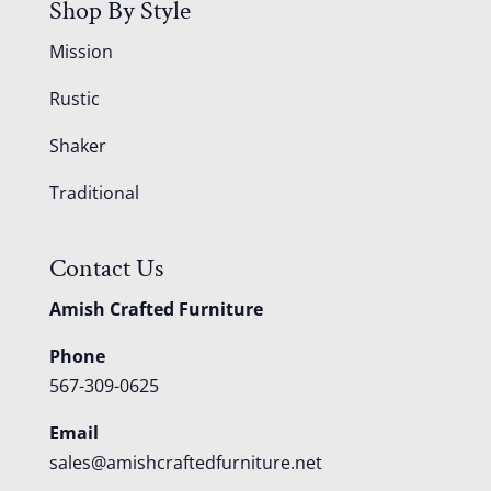
Shop By Style
Mission
Rustic
Shaker
Traditional
Contact Us
Amish Crafted Furniture
Phone
567-309-0625
Email
sales@amishcraftedfurniture.net