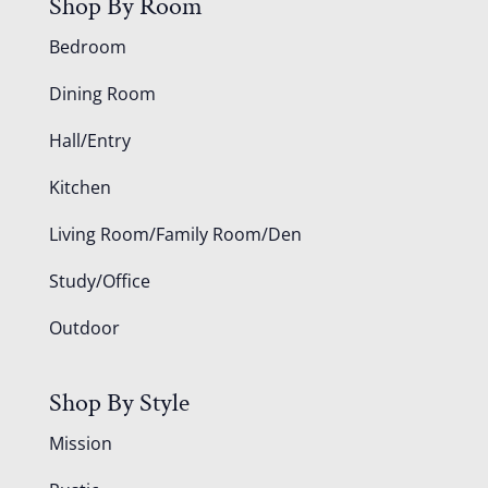
Shop By Room
Bedroom
Dining Room
Hall/Entry
Kitchen
Living Room/Family Room/Den
Study/Office
Outdoor
Shop By Style
Mission