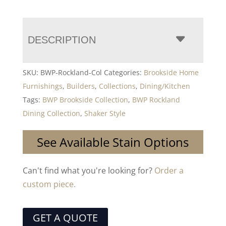
DESCRIPTION
SKU:
BWP-Rockland-Col
Categories:
Brookside Home
Furnishings
,
Builders
,
Collections
,
Dining/Kitchen
Tags:
BWP Brookside Collection
,
BWP Rockland
Dining Collection
,
Shaker Style
See Available Stain Options
Can't find what you're looking for?
Order a
custom piece.
GET A QUOTE