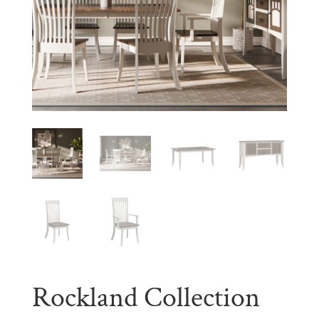
Rockland Collection