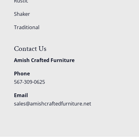
Rustic
Shaker
Traditional
Contact Us
Amish Crafted Furniture
Phone
567-309-0625
Email
sales@amishcraftedfurniture.net