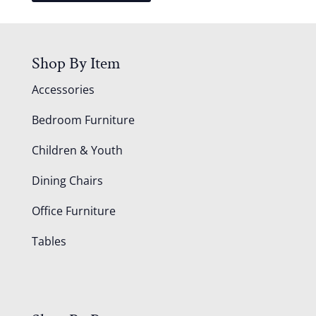
Shop By Item
Accessories
Bedroom Furniture
Children & Youth
Dining Chairs
Office Furniture
Tables