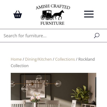
Home
/
Dining/Kitchen
/
Collections
/ Rockland
Collection