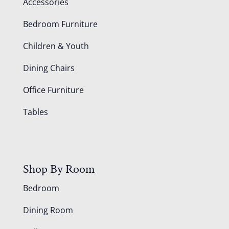
Accessories
Bedroom Furniture
Children & Youth
Dining Chairs
Office Furniture
Tables
Shop By Room
Bedroom
Dining Room