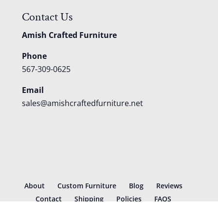
Contact Us
Amish Crafted Furniture
Phone
567-309-0625
Email
sales@amishcraftedfurniture.net
About
Custom Furniture
Blog
Reviews
Contact
Shipping
Policies
FAQS