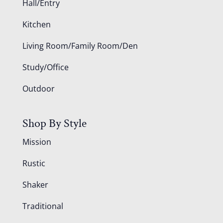
Hall/Entry
Kitchen
Living Room/Family Room/Den
Study/Office
Outdoor
Shop By Style
Mission
Rustic
Shaker
Traditional