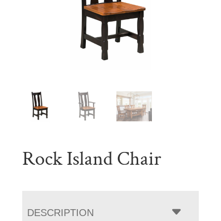
Rock Island Chair
DESCRIPTION