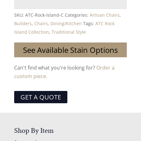
SKU:
ATC-Rock-Island-C
Categories:
Artisan Chairs
,
Builders
,
Chairs
,
Dining/Kitchen
Tags:
ATC Rock
Island Collection
,
Traditional Style
See Available Stain Options
Can't find what you're looking for?
Order a
custom piece.
GET A QUOTE
Shop By Item