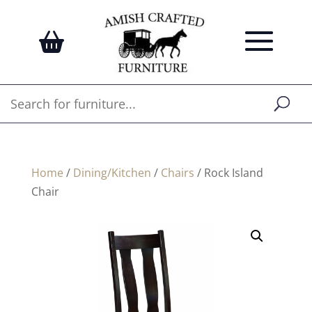
Home
/
Dining/Kitchen
/
Chairs
/ Rock Island
Chair