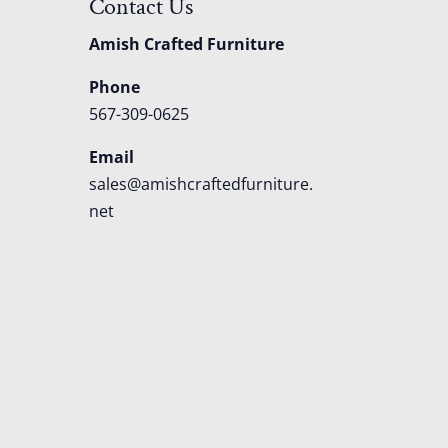
Contact Us
Amish Crafted Furniture
Phone
567-309-0625
Email
sales@amishcraftedfurniture.
net