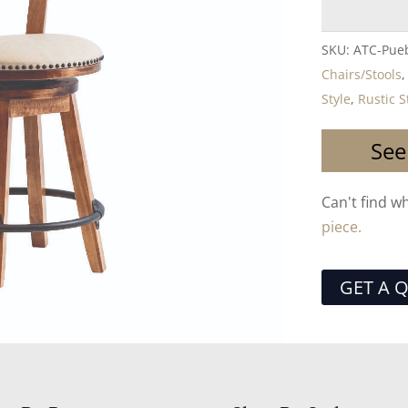
SKU:
ATC-Pueb
Chairs/Stools
Style
,
Rustic S
See
Can't find w
piece.
GET A 