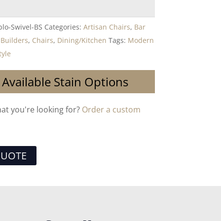
lo-Swivel-BS
Categories:
Artisan Chairs
,
Bar
,
Builders
,
Chairs
,
Dining/Kitchen
Tags:
Modern
tyle
 Available Stain Options
hat you're looking for?
Order a custom
QUOTE