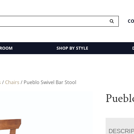
CO
 ROOM
SHOP BY STYLE
s
/
Chairs
/ Pueblo Swivel Bar Stool
Puebl
DESCRI