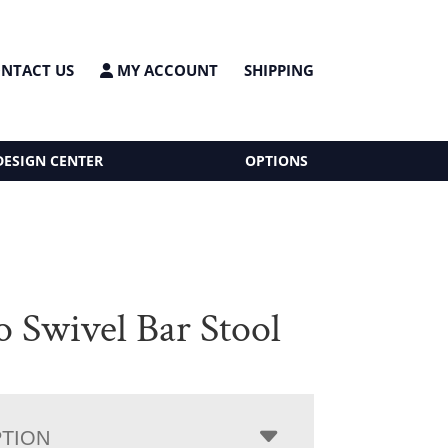
NTACT US
MY ACCOUNT
SHIPPING
DESIGN CENTER
OPTIONS
o Swivel Bar Stool
PTION