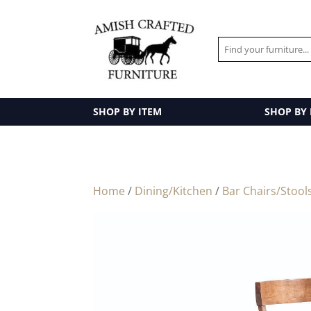
SHOP BY ITEM
SHOP BY
Home
/
Dining/Kitchen
/
Bar Chairs/Stool