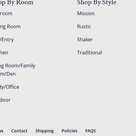
op By Room
Shop By Style
droom
Mission
ing Room
Rustic
/Entry
Shaker
chen
Traditional
ing Room/Family
om/Den
dy/Office
door
ws
Contact
Shipping
Policies
FAQS