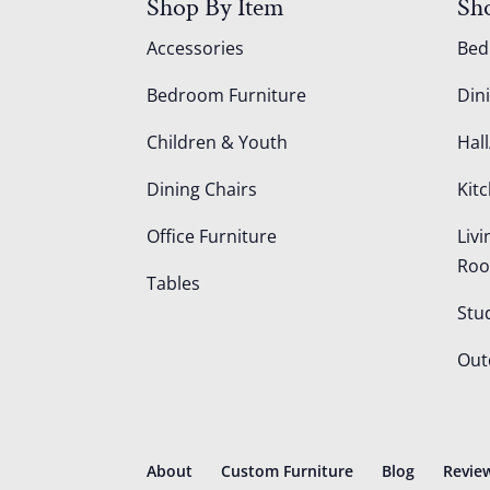
Shop By Item
Sh
Accessories
Be
Bedroom Furniture
Din
Children & Youth
Hall
Dining Chairs
Kit
Office Furniture
Liv
Ro
Tables
Stu
Out
About
Custom Furniture
Blog
Revie