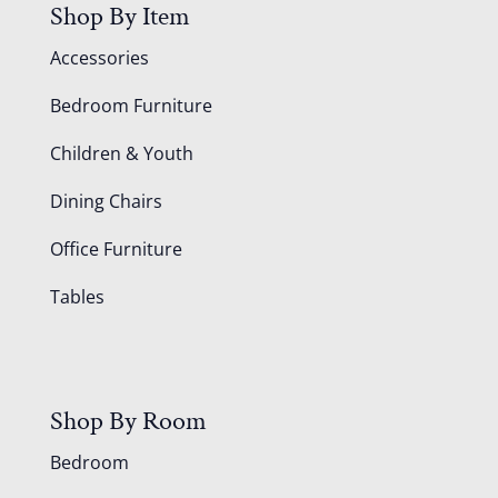
Shop By Item
Accessories
Bedroom Furniture
Children & Youth
Dining Chairs
Office Furniture
Tables
Shop By Room
Bedroom