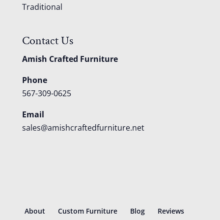
Traditional
Contact Us
Amish Crafted Furniture
Phone
567-309-0625
Email
sales@amishcraftedfurniture.net
About
Custom Furniture
Blog
Reviews