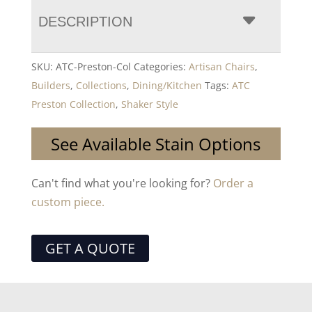
DESCRIPTION
SKU:
ATC-Preston-Col
Categories:
Artisan Chairs
,
Builders
,
Collections
,
Dining/Kitchen
Tags:
ATC
Preston Collection
,
Shaker Style
See Available Stain Options
Can't find what you're looking for?
Order a
custom piece.
GET A QUOTE