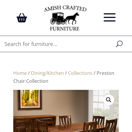
Home
/
Dining/Kitchen
/
Collections
/ Preston
Chair Collection