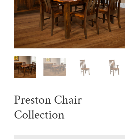
Preston Chair
Collection