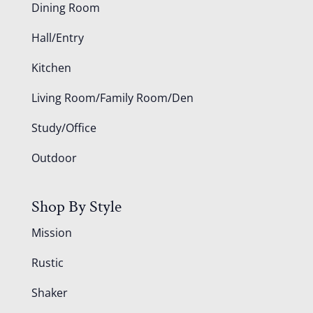
Dining Room
Hall/Entry
Kitchen
Living Room/Family Room/Den
Study/Office
Outdoor
Shop By Style
Mission
Rustic
Shaker