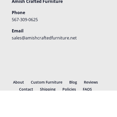
Amish Crafted Furniture
Phone
567-309-0625
Email
sales@amishcraftedfurniture.net
About
Custom Furniture
Blog
Reviews
Contact
Shipping
Policies
FAQS
©
2026
Amish Crafted Furniture | Designed and hosted by