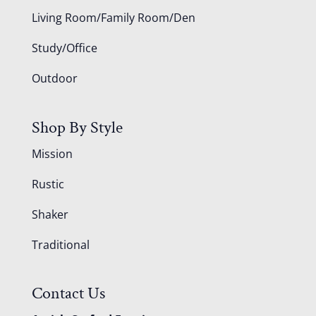
Living Room/Family Room/Den
Study/Office
Outdoor
Shop By Style
Mission
Rustic
Shaker
Traditional
Contact Us