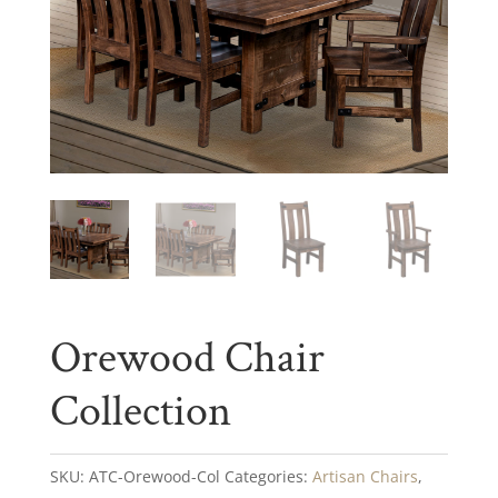
Orewood Chair
Collection
SKU:
ATC-Orewood-Col
Categories:
Artisan Chairs
,