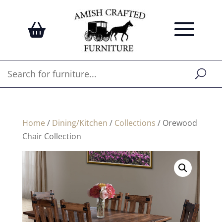
Home
/
Dining/Kitchen
/
Collections
/ Orewood
Chair Collection