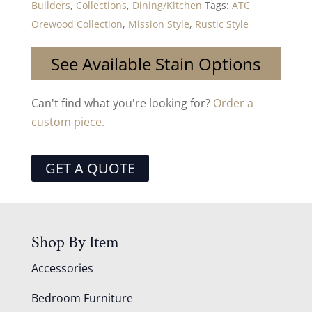
Builders
,
Collections
,
Dining/Kitchen
Tags:
ATC
Orewood Collection
,
Mission Style
,
Rustic Style
See Available Stain Options
Can't find what you're looking for?
Order a
custom piece.
GET A QUOTE
Shop By Item
Accessories
Bedroom Furniture