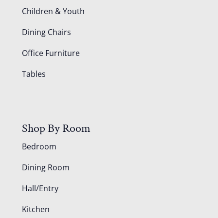
Children & Youth
Dining Chairs
Office Furniture
Tables
Shop By Room
Bedroom
Dining Room
Hall/Entry
Kitchen