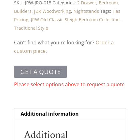
SKU:
JRW-JRO-018
Categories:
2 Drawer
,
Bedroom
,
Builders
,
J&R Woodworking
,
Nightstands
Tags:
Has
Pricing
,
JRW Old Classic Sleigh Bedroom Collection
,
Traditional Style
Can't find what you're looking for?
Order a
custom piece.
GET A QUOTE
Please select options above to request a quote
Additional information
Additional