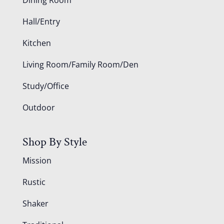
Hall/Entry
Kitchen
Living Room/Family Room/Den
Study/Office
Outdoor
Shop By Style
Mission
Rustic
Shaker