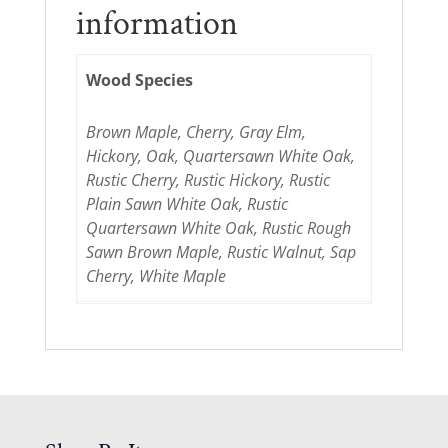
information
Wood Species
Brown Maple, Cherry, Gray Elm,
Hickory, Oak, Quartersawn White Oak,
Rustic Cherry, Rustic Hickory, Rustic
Plain Sawn White Oak, Rustic
Quartersawn White Oak, Rustic Rough
Sawn Brown Maple, Rustic Walnut, Sap
Cherry, White Maple