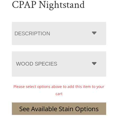
CPAP Nightstand
DESCRIPTION
WOOD SPECIES
Please select options above to add this item to your
cart
See Available Stain Options