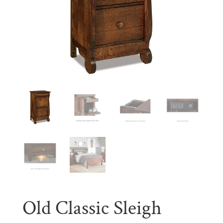
Old Classic Sleigh