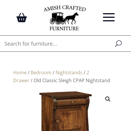
Home
/
Bedroom
/
Nightstands
/
2
Drawer
/ Old Classic Sleigh CPAP Nightstand