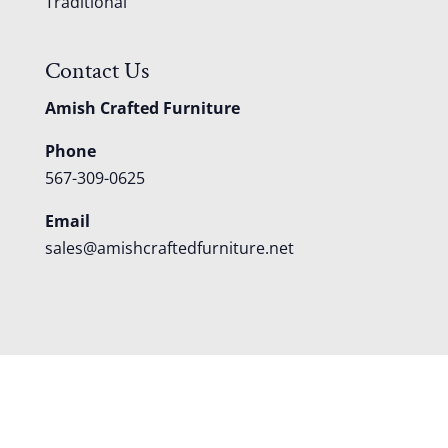
Traditional
Contact Us
Amish Crafted Furniture
Phone
567-309-0625
Email
sales@amishcraftedfurniture.net
About
Custom Furniture
Blog
Reviews
Contact
Shipping
Policies
FAQS