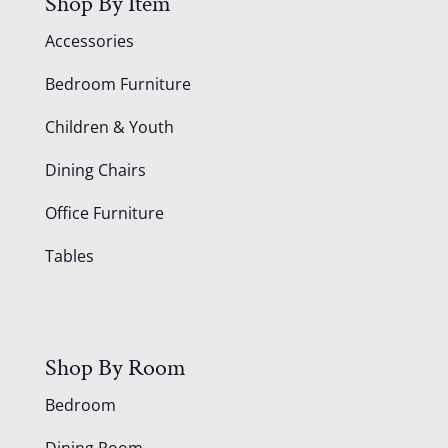
Shop By Item
Accessories
Bedroom Furniture
Children & Youth
Dining Chairs
Office Furniture
Tables
Shop By Room
Bedroom
Dining Room