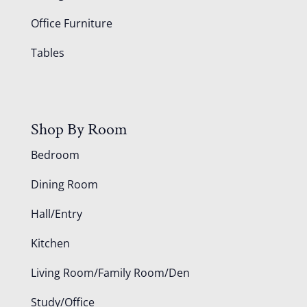
Office Furniture
Tables
Shop By Room
Bedroom
Dining Room
Hall/Entry
Kitchen
Living Room/Family Room/Den
Study/Office