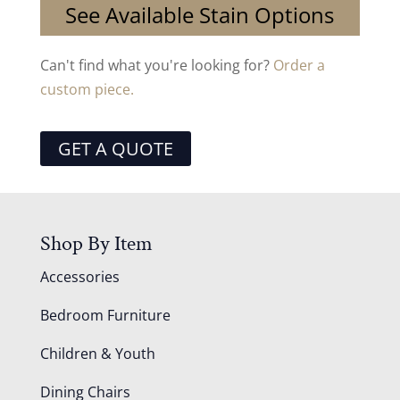
See Available Stain Options
Can't find what you're looking for?
Order a
custom piece.
GET A QUOTE
Shop By Item
Accessories
Bedroom Furniture
Children & Youth
Dining Chairs