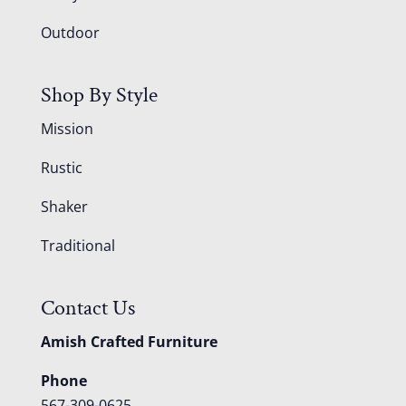
Outdoor
Shop By Style
Mission
Rustic
Shaker
Traditional
Contact Us
Amish Crafted Furniture
Phone
567-309-0625