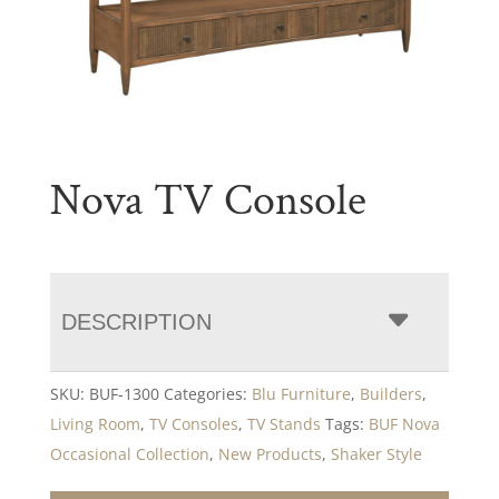
Nova TV Console
DESCRIPTION
SKU:
BUF-1300
Categories:
Blu Furniture
,
Builders
,
Living Room
,
TV Consoles
,
TV Stands
Tags:
BUF Nova
Occasional Collection
,
New Products
,
Shaker Style