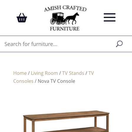
Home
/
Living Room
/
TV Stands
/
TV
Consoles
/ Nova TV Console