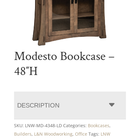
Modesto Bookcase –
48″H
DESCRIPTION
SKU:
LNW-MD-4348-LD
Categories:
Bookcases
,
Builders
,
L&N Woodworking
,
Office
Tags:
LNW