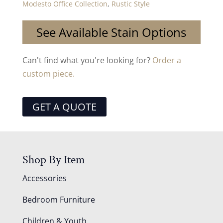
Modesto Office Collection
,
Rustic Style
See Available Stain Options
Can't find what you're looking for?
Order a
custom piece.
GET A QUOTE
Shop By Item
Accessories
Bedroom Furniture
Children & Youth