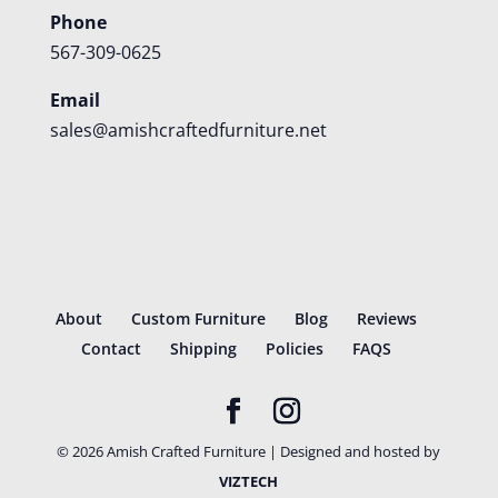
Phone
567-309-0625
Email
sales@amishcraftedfurniture.net
About
Custom Furniture
Blog
Reviews
Contact
Shipping
Policies
FAQS
©
2026
Amish Crafted Furniture | Designed and hosted by
VIZTECH