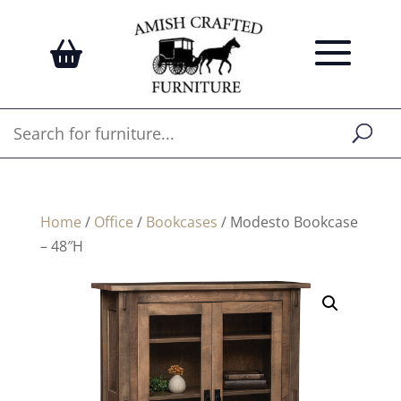
Home
/
Office
/
Bookcases
/ Modesto Bookcase
– 48″H