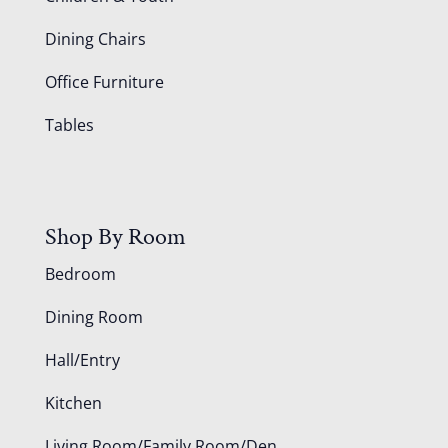
Dining Chairs
Office Furniture
Tables
Shop By Room
Bedroom
Dining Room
Hall/Entry
Kitchen
Living Room/Family Room/Den