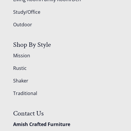
Study/Office
Outdoor
Shop By Style
Mission
Rustic
Shaker
Traditional
Contact Us
Amish Crafted Furniture