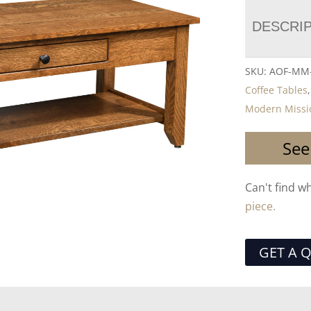
DESCRI
SKU:
AOF-MM-
Coffee Tables
Modern Missi
See
Can't find w
piece.
GET A 