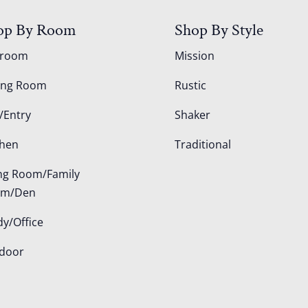
op By Room
Shop By Style
droom
Mission
ing Room
Rustic
/Entry
Shaker
chen
Traditional
ing Room/Family
om/Den
dy/Office
door