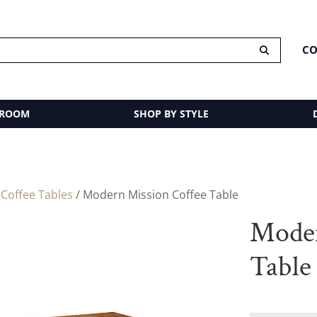
CO
 ROOM
SHOP BY STYLE
/
Coffee Tables
/ Modern Mission Coffee Table
Moder
Table