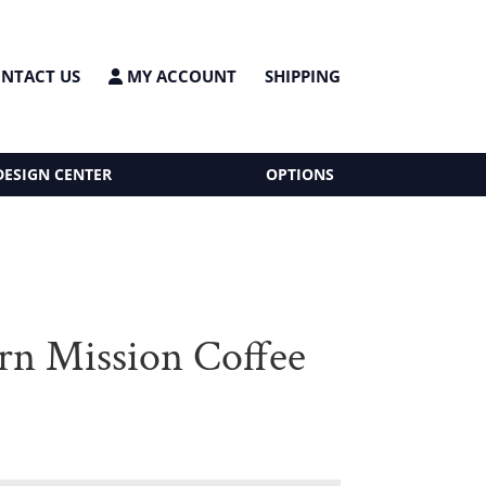
NTACT US
MY ACCOUNT
SHIPPING
DESIGN CENTER
OPTIONS
n Mission Coffee