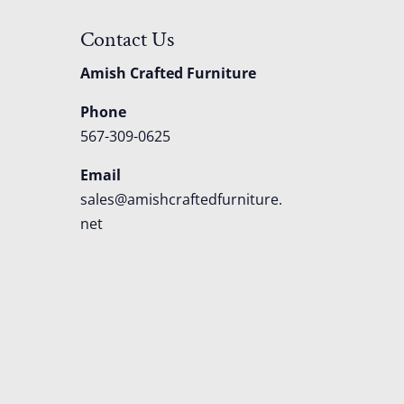
Contact Us
Amish Crafted Furniture
Phone
567-309-0625
Email
sales@amishcraftedfurniture.
net