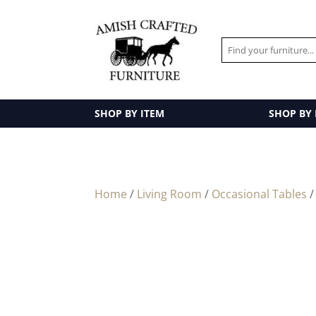
SHOP BY ITEM
SHOP BY
Home
/
Living Room
/
Occasional Tables