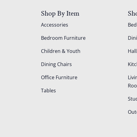
Shop By Item
Sh
Accessories
Be
Bedroom Furniture
Din
Children & Youth
Hall
Dining Chairs
Kit
Office Furniture
Liv
Ro
Tables
Stu
Out