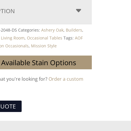
PTION
2048-DS
Categories:
Ashery Oak
,
Builders
,
,
Living Room
,
Occasional Tables
Tags:
AOF
on Occasionals
,
Mission Style
 Available Stain Options
hat you're looking for?
Order a custom
QUOTE