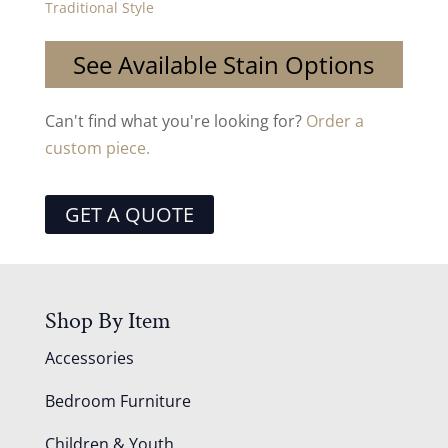
Traditional Style
See Available Stain Options
Can't find what you're looking for?
Order a
custom piece.
GET A QUOTE
Shop By Item
Accessories
Bedroom Furniture
Children & Youth