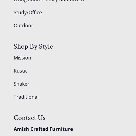
Study/Office
Outdoor
Shop By Style
Mission
Rustic
Shaker
Traditional
Contact Us
Amish Crafted Furniture