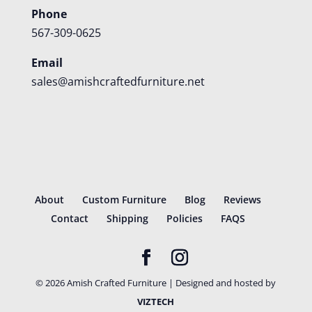
Phone
567-309-0625
Email
sales@amishcraftedfurniture.net
About
Custom Furniture
Blog
Reviews
Contact
Shipping
Policies
FAQS
©
2026
Amish Crafted Furniture | Designed and hosted by
VIZTECH