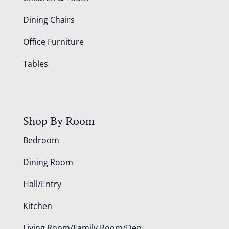
Dining Chairs
Office Furniture
Tables
Shop By Room
Bedroom
Dining Room
Hall/Entry
Kitchen
Living Room/Family Room/Den