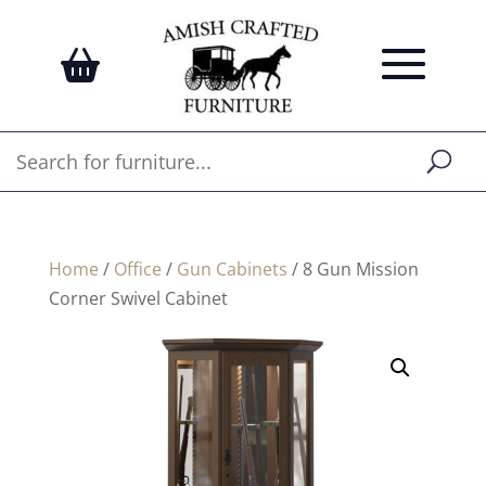
Home
/
Office
/
Gun Cabinets
/ 8 Gun Mission
Corner Swivel Cabinet