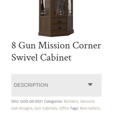
8 Gun Mission Corner
Swivel Cabinet
DESCRIPTION
SKU:
GOD-G0-5021
Categories:
Builders
,
Genuine
Oak Designs
,
Gun Cabinets
,
Office
Tags:
Best Sellers
,