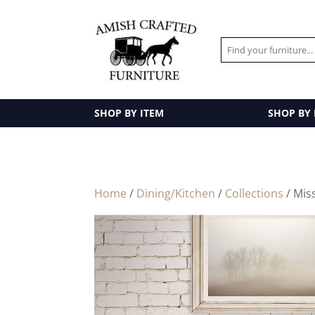
SHOP BY ITEM
SHOP BY
Home
/
Dining/Kitchen
/
Collections
/ Mis