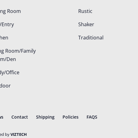
ing Room
Rustic
/Entry
Shaker
chen
Traditional
ing Room/Family
om/Den
dy/Office
door
ws
Contact
Shipping
Policies
FAQS
ted by
VIZTECH