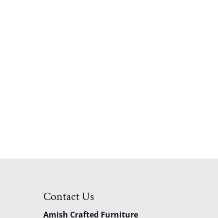
Contact Us
Amish Crafted Furniture