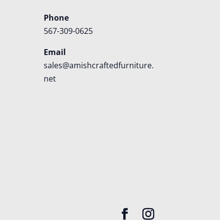
Phone
567-309-0625
Email
sales@amishcraftedfurniture.
net