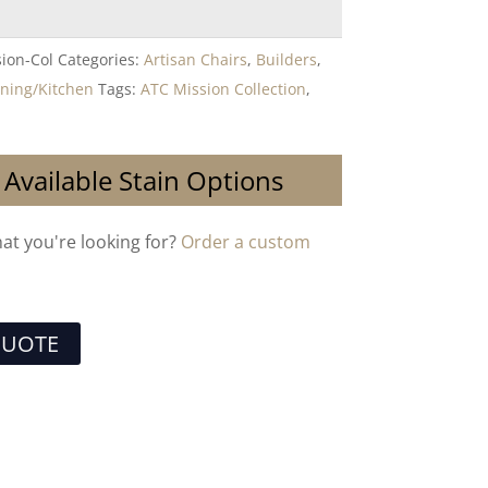
ion-Col
Categories:
Artisan Chairs
,
Builders
,
ining/Kitchen
Tags:
ATC Mission Collection
,
 Available Stain Options
hat you're looking for?
Order a custom
QUOTE