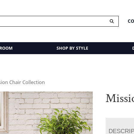
CO
 ROOM
SHOP BY STYLE
sion Chair Collection
Missi
DESCRI