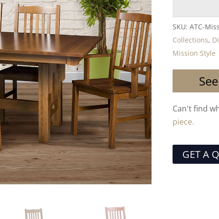
SKU:
ATC-Miss
Collections
,
D
Mission Style
See
Can't find w
piece.
GET A 