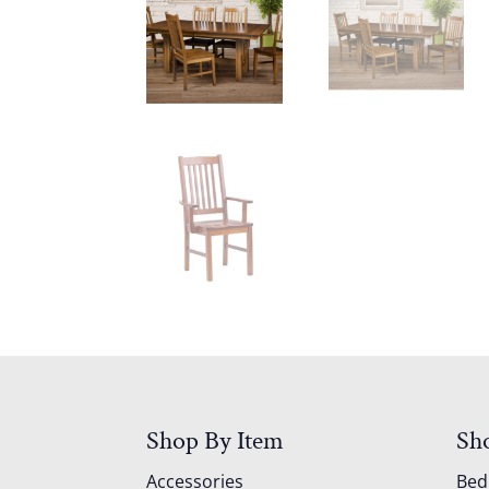
Shop By Item
Sh
Accessories
Be