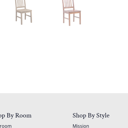
op By Room
Shop By Style
droom
Mission