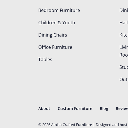
Bedroom Furniture
Din
Children & Youth
Hall
Dining Chairs
Kit
Office Furniture
Liv
Ro
Tables
Stu
Out
About
Custom Furniture
Blog
Revie
©
2026
Amish Crafted Furniture | Designed and hos