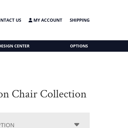
NTACT US
MY ACCOUNT
SHIPPING
DESIGN CENTER
OPTIONS
on Chair Collection
PTION