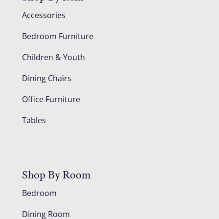
Accessories
Bedroom Furniture
Children & Youth
Dining Chairs
Office Furniture
Tables
Shop By Room
Bedroom
Dining Room