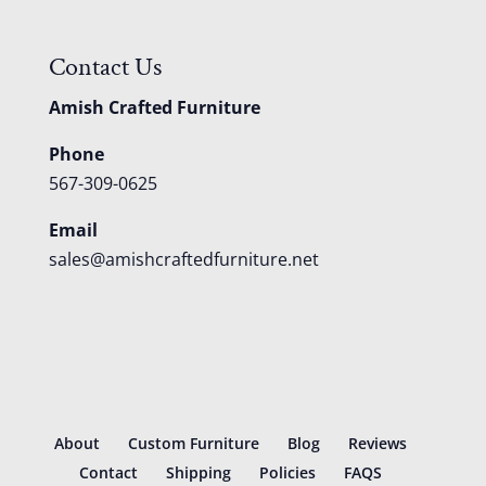
Contact Us
Amish Crafted Furniture
Phone
567-309-0625
Email
sales@amishcraftedfurniture.net
About
Custom Furniture
Blog
Reviews
Contact
Shipping
Policies
FAQS