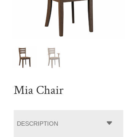
Mia Chair
DESCRIPTION