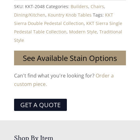
SKU:
KKT-2048
Categories:
Builders
,
Chairs
,
Dining/Kitchen
,
Kountry Knob Tables
Tags:
KKT
Sierra Double Pedestal Collection
,
KKT Sierra Single
Pedestal Table Collection
,
Modern Style
,
Traditional
Style
See Available Stain Options
Can't find what you're looking for?
Order a
custom piece.
GET A QUOTE
Shop By Item