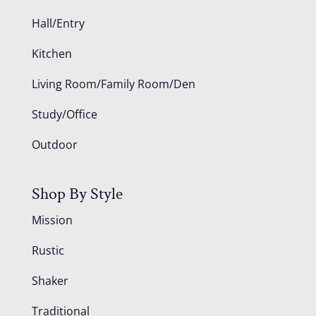
Hall/Entry
Kitchen
Living Room/Family Room/Den
Study/Office
Outdoor
Shop By Style
Mission
Rustic
Shaker
Traditional