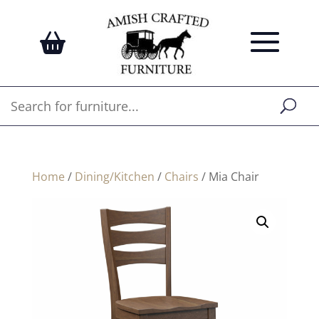
Home
/
Dining/Kitchen
/
Chairs
/ Mia Chair