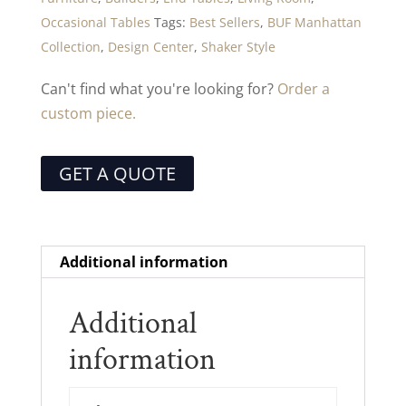
Occasional Tables
Tags:
Best Sellers
,
BUF Manhattan
Collection
,
Design Center
,
Shaker Style
Can't find what you're looking for?
Order a
custom piece.
GET A QUOTE
Additional information
Additional
information