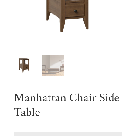
Manhattan Chair Side
Table