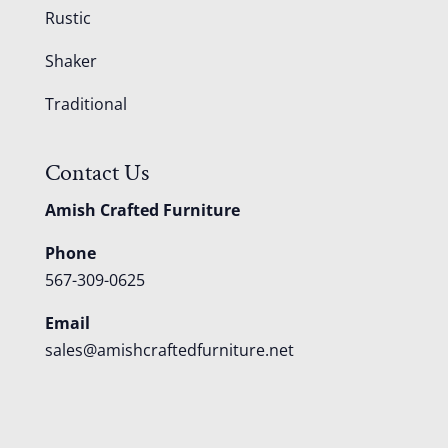
Rustic
Shaker
Traditional
Contact Us
Amish Crafted Furniture
Phone
567-309-0625
Email
sales@amishcraftedfurniture.net