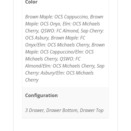
Color
Brown Maple: OCS Cappuccino, Brown
Maple: OCS Onyx, Elm: OCS Michaels
Cherry, QSWO: FC Almond, Sap Cherry:
OCS Asbury, Brown Maple: FC
Onyx/Elm: OCS Michaels Cherry, Brown
Maple: OCS Cappuccino/Elm: OCS
Michaels Cherry, QSWO: FC
Almond/Elm: OCS Michaels Cherry, Sap
Cherry: Asbury/Elm: OCS Michaels
Cherry
Configuration
3 Drawer, Drawer Bottom, Drawer Top