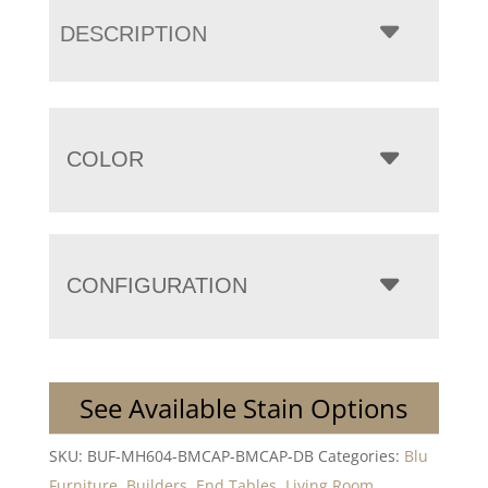
DESCRIPTION
COLOR
CONFIGURATION
See Available Stain Options
SKU:
BUF-MH604-BMCAP-BMCAP-DB
Categories:
Blu
Furniture
,
Builders
,
End Tables
,
Living Room
,