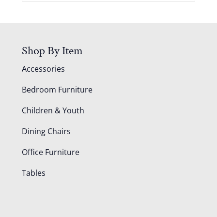
Shop By Item
Accessories
Bedroom Furniture
Children & Youth
Dining Chairs
Office Furniture
Tables