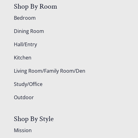
Shop By Room
Bedroom
Dining Room
Hall/Entry
Kitchen
Living Room/Family Room/Den
Study/Office
Outdoor
Shop By Style
Mission