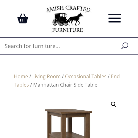
Home
/
Living Room
/
Occasional Tables
/
End
Tables
/ Manhattan Chair Side Table