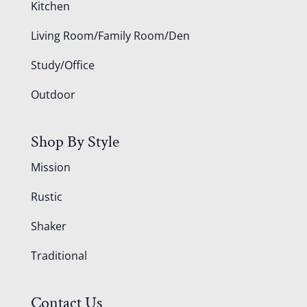
Kitchen
Living Room/Family Room/Den
Study/Office
Outdoor
Shop By Style
Mission
Rustic
Shaker
Traditional
Contact Us