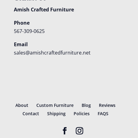
Amish Crafted Furniture
Phone
567-309-0625
Email
sales@amishcraftedfurniture.net
About
Custom Furniture
Blog
Reviews
Contact
Shipping
Policies
FAQS