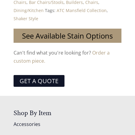
Chairs
,
Bar Chairs/Stools
,
Builders
,
Chairs
,
Dining/Kitchen
Tags:
ATC Mansfield Collection
,
Shaker Style
See Available Stain Options
Can't find what you're looking for?
Order a
custom piece.
GET A QUOTE
Shop By Item
Accessories