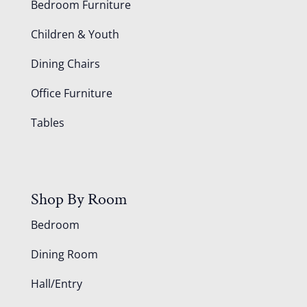
Bedroom Furniture
Children & Youth
Dining Chairs
Office Furniture
Tables
Shop By Room
Bedroom
Dining Room
Hall/Entry