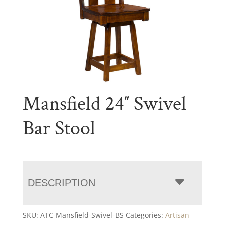
Mansfield 24″ Swivel
Bar Stool
DESCRIPTION
SKU:
ATC-Mansfield-Swivel-BS
Categories:
Artisan