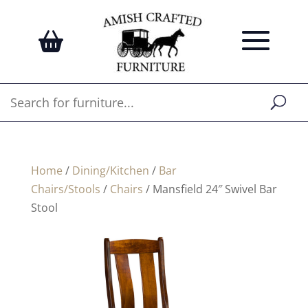
Home
/
Dining/Kitchen
/
Bar
Chairs/Stools
/
Chairs
/ Mansfield 24″ Swivel Bar
Stool