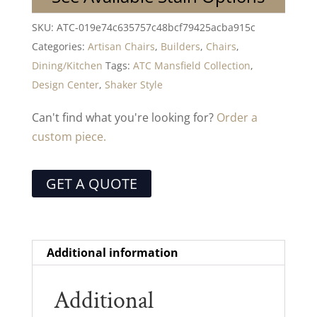
SKU:
ATC-019e74c635757c48bcf79425acba915c
Categories:
Artisan Chairs
,
Builders
,
Chairs
,
Dining/Kitchen
Tags:
ATC Mansfield Collection
,
Design Center
,
Shaker Style
Can't find what you're looking for?
Order a
custom piece.
GET A QUOTE
Additional information
Additional