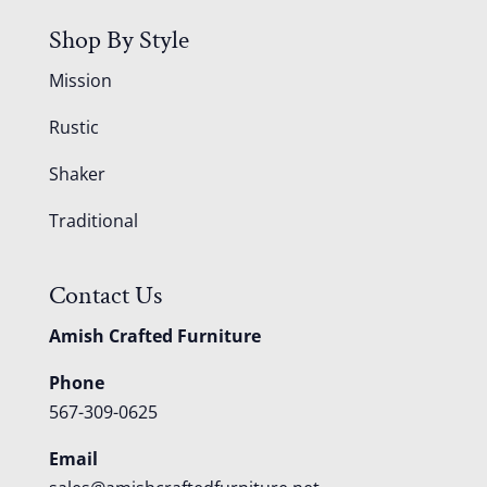
Shop By Style
Mission
Rustic
Shaker
Traditional
Contact Us
Amish Crafted Furniture
Phone
567-309-0625
Email