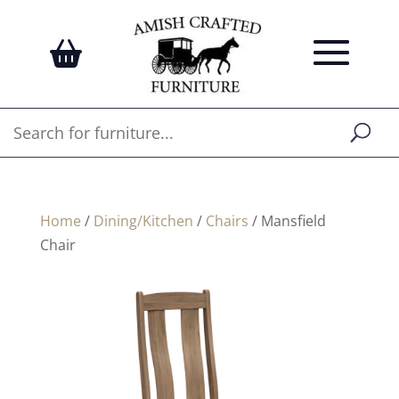
Home
/
Dining/Kitchen
/
Chairs
/ Mansfield
Chair