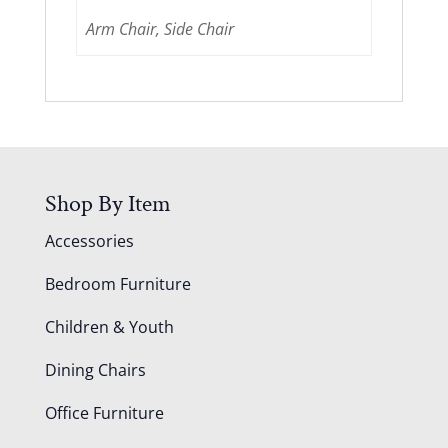
Arm Chair, Side Chair
Shop By Item
Accessories
Bedroom Furniture
Children & Youth
Dining Chairs
Office Furniture