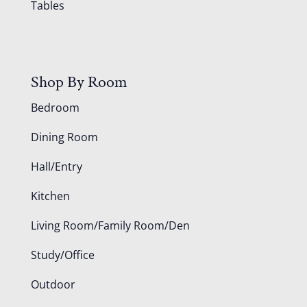
Tables
Shop By Room
Bedroom
Dining Room
Hall/Entry
Kitchen
Living Room/Family Room/Den
Study/Office
Outdoor