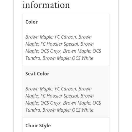
information
Color
Brown Maple: FC Carbon, Brown
Maple: FC Hoosier Special, Brown
Maple: OCS Onyx, Brown Maple: OCS
Tundra, Brown Maple: OCS White
Seat Color
Brown Maple: FC Carbon, Brown
Maple: FC Hoosier Special, Brown
Maple: OCS Onyx, Brown Maple: OCS
Tundra, Brown Maple: OCS White
Chair Style