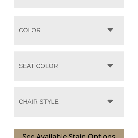
COLOR
SEAT COLOR
CHAIR STYLE
See Available Stain Options