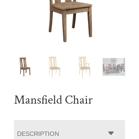
Mansfield Chair
DESCRIPTION