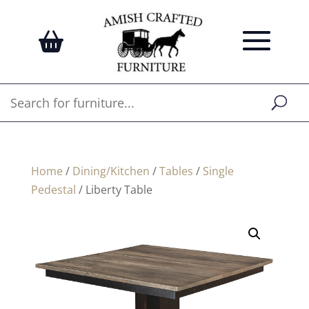
Home
/
Dining/Kitchen
/
Tables
/
Single
Pedestal
/ Liberty Table