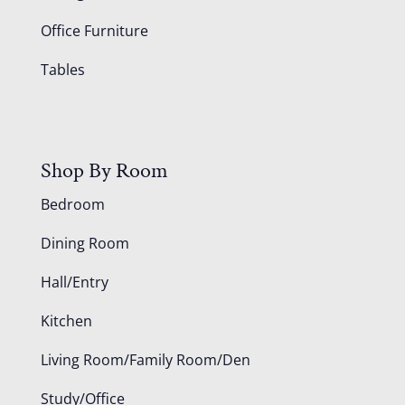
Office Furniture
Tables
Shop By Room
Bedroom
Dining Room
Hall/Entry
Kitchen
Living Room/Family Room/Den
Study/Office