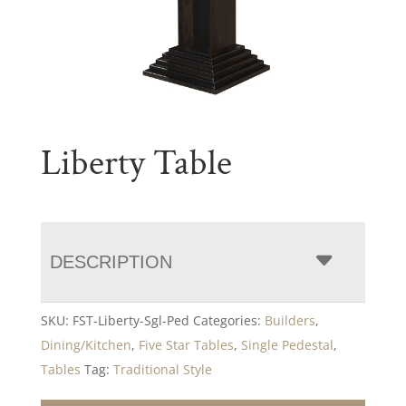
Liberty Table
DESCRIPTION
SKU:
FST-Liberty-Sgl-Ped
Categories:
Builders
,
Dining/Kitchen
,
Five Star Tables
,
Single Pedestal
,
Tables
Tag:
Traditional Style