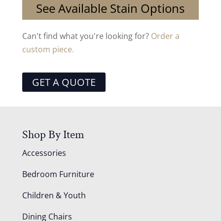
See Available Stain Options
Can't find what you're looking for?
Order a
custom piece.
GET A QUOTE
Shop By Item
Accessories
Bedroom Furniture
Children & Youth
Dining Chairs