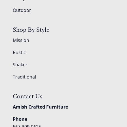
Outdoor
Shop By Style
Mission
Rustic
Shaker
Traditional
Contact Us
Amish Crafted Furniture
Phone
567-309-0625