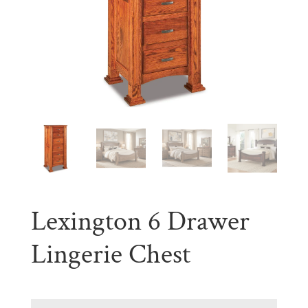
Lexington 6 Drawer
Lingerie Chest