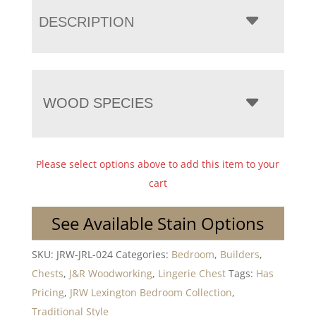
DESCRIPTION
WOOD SPECIES
Please select options above to add this item to your
cart
See Available Stain Options
SKU:
JRW-JRL-024
Categories:
Bedroom
,
Builders
,
Chests
,
J&R Woodworking
,
Lingerie Chest
Tags:
Has
Pricing
,
JRW Lexington Bedroom Collection
,
Traditional Style