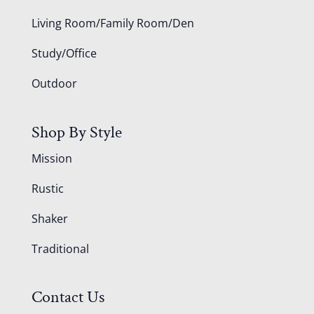
Living Room/Family Room/Den
Study/Office
Outdoor
Shop By Style
Mission
Rustic
Shaker
Traditional
Contact Us