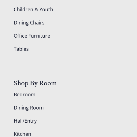
Children & Youth
Dining Chairs
Office Furniture
Tables
Shop By Room
Bedroom
Dining Room
Hall/Entry
Kitchen