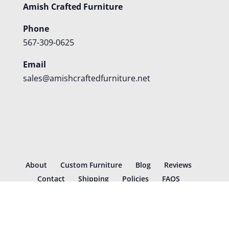
Amish Crafted Furniture
Phone
567-309-0625
Email
sales@amishcraftedfurniture.net
About
Custom Furniture
Blog
Reviews
Contact
Shipping
Policies
FAQS
©
2026
Amish Crafted Furniture | Designed and hosted by