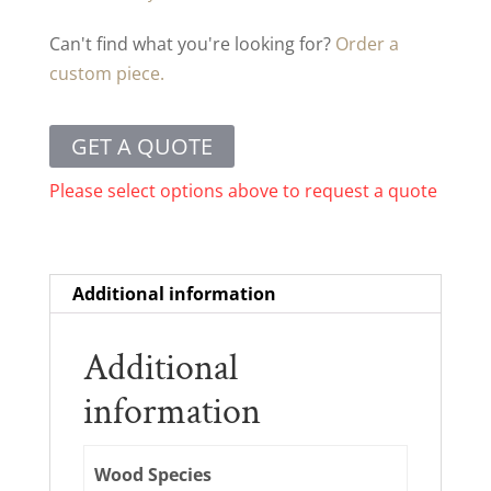
Can't find what you're looking for?
Order a
custom piece.
GET A QUOTE
Please select options above to request a quote
Additional information
Additional
information
Wood Species