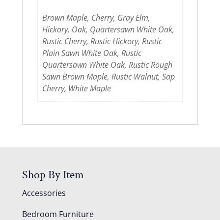
Brown Maple, Cherry, Gray Elm,
Hickory, Oak, Quartersawn White Oak,
Rustic Cherry, Rustic Hickory, Rustic
Plain Sawn White Oak, Rustic
Quartersawn White Oak, Rustic Rough
Sawn Brown Maple, Rustic Walnut, Sap
Cherry, White Maple
Shop By Item
Accessories
Bedroom Furniture