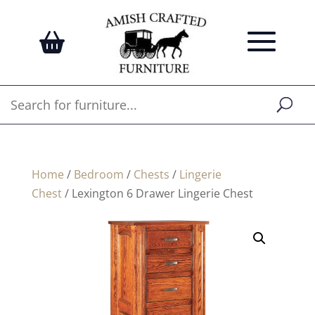
Home
/
Bedroom
/
Chests
/
Lingerie
Chest
/ Lexington 6 Drawer Lingerie Chest