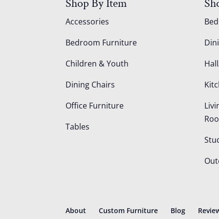
Shop By Item
Sh
Accessories
Be
Bedroom Furniture
Din
Children & Youth
Hall
Dining Chairs
Kit
Office Furniture
Liv
Ro
Tables
Stu
Out
About
Custom Furniture
Blog
Revie