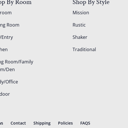
op By Room
Shop By Style
droom
Mission
ing Room
Rustic
/Entry
Shaker
chen
Traditional
ing Room/Family
om/Den
dy/Office
door
ws
Contact
Shipping
Policies
FAQS