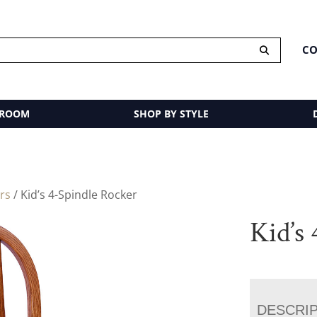
CO
 ROOM
SHOP BY STYLE
rs
/ Kid’s 4-Spindle Rocker
Kid’s
DESCRI