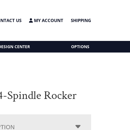
NTACT US
MY ACCOUNT
SHIPPING
DESIGN CENTER
OPTIONS
 4-Spindle Rocker
PTION