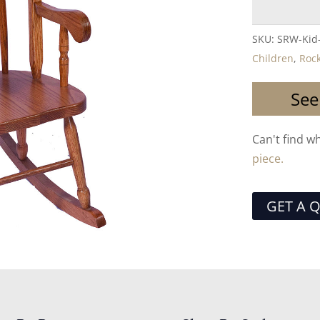
SKU:
SRW-Kid
Children
,
Roc
See
Can't find w
piece.
GET A 