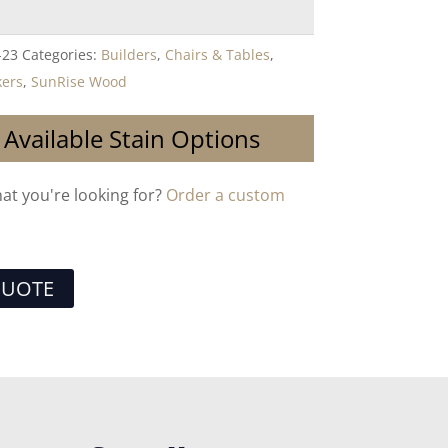
-23
Categories:
Builders
,
Chairs & Tables
,
kers
,
SunRise Wood
 Available Stain Options
hat you're looking for?
Order a custom
QUOTE