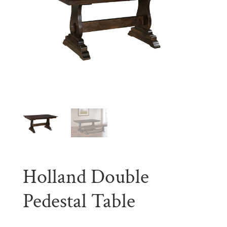
Holland Double
Pedestal Table