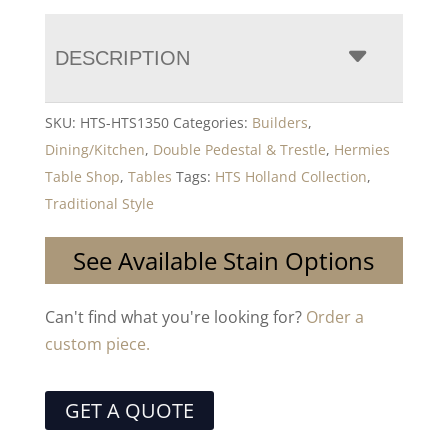
DESCRIPTION
SKU:
HTS-HTS1350
Categories:
Builders
,
Dining/Kitchen
,
Double Pedestal & Trestle
,
Hermies
Table Shop
,
Tables
Tags:
HTS Holland Collection
,
Traditional Style
See Available Stain Options
Can't find what you're looking for?
Order a
custom piece.
GET A QUOTE