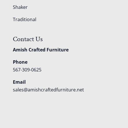
Shaker
Traditional
Contact Us
Amish Crafted Furniture
Phone
567-309-0625
Email
sales@amishcraftedfurniture.net