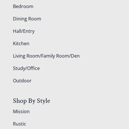
Bedroom
Dining Room
Hall/Entry
Kitchen
Living Room/Family Room/Den
Study/Office
Outdoor
Shop By Style
Mission
Rustic