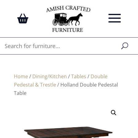
Home
/
Dining/Kitchen
/
Tables
/
Double
Pedestal & Trestle
/ Holland Double Pedestal
Table