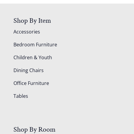
Shop By Item
Accessories
Bedroom Furniture
Children & Youth
Dining Chairs
Office Furniture
Tables
Shop By Room