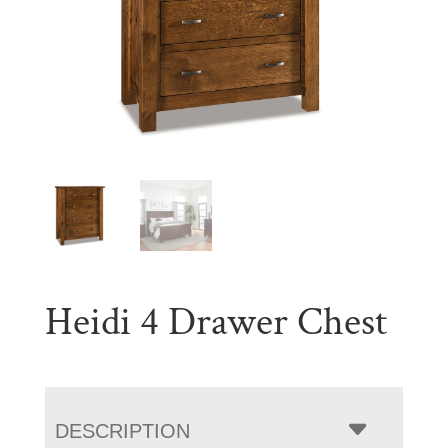
Heidi 4 Drawer Chest
DESCRIPTION