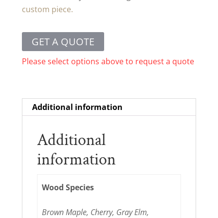
custom piece.
GET A QUOTE
Please select options above to request a quote
Additional information
Additional
information
Wood Species
Brown Maple, Cherry, Gray Elm,