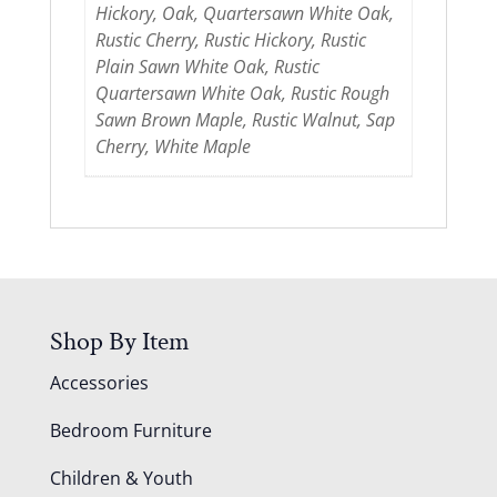
Hickory, Oak, Quartersawn White Oak,
Rustic Cherry, Rustic Hickory, Rustic
Plain Sawn White Oak, Rustic
Quartersawn White Oak, Rustic Rough
Sawn Brown Maple, Rustic Walnut, Sap
Cherry, White Maple
Shop By Item
Accessories
Bedroom Furniture
Children & Youth