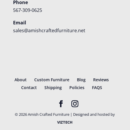
Phone
567-309-0625
Email
sales@amishcraftedfurniture.net
About
Custom Furniture
Blog
Reviews
Contact
Shipping
Policies
FAQS
©
2026
Amish Crafted Furniture | Designed and hosted by
VIZTECH