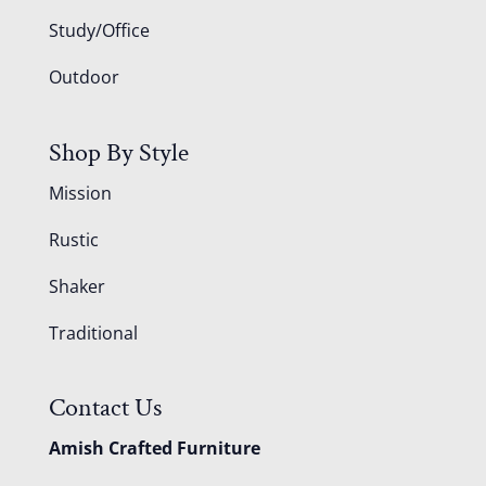
Study/Office
Outdoor
Shop By Style
Mission
Rustic
Shaker
Traditional
Contact Us
Amish Crafted Furniture