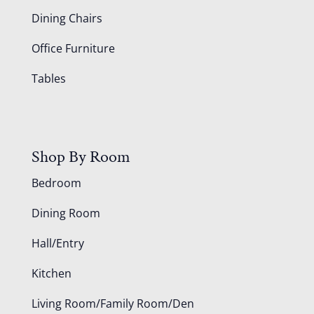
Dining Chairs
Office Furniture
Tables
Shop By Room
Bedroom
Dining Room
Hall/Entry
Kitchen
Living Room/Family Room/Den