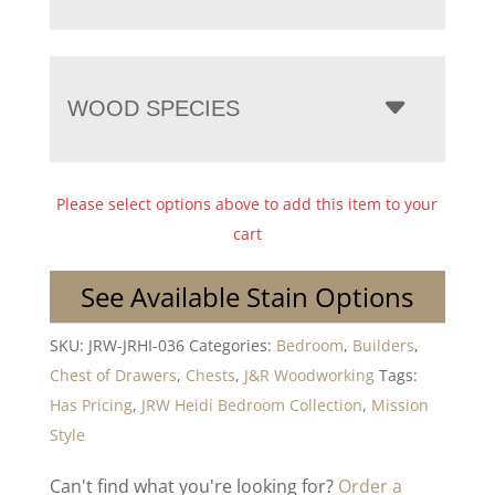
WOOD SPECIES
Please select options above to add this item to your
cart
See Available Stain Options
SKU:
JRW-JRHI-036
Categories:
Bedroom
,
Builders
,
Chest of Drawers
,
Chests
,
J&R Woodworking
Tags:
Has Pricing
,
JRW Heidi Bedroom Collection
,
Mission
Style
Can't find what you're looking for?
Order a