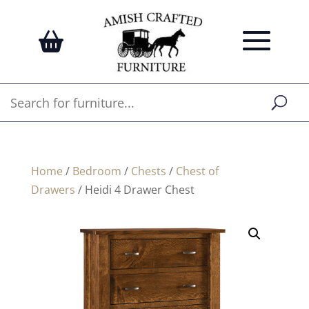
Home
/
Bedroom
/
Chests
/
Chest of
Drawers
/ Heidi 4 Drawer Chest