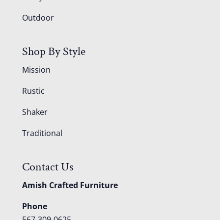
Outdoor
Shop By Style
Mission
Rustic
Shaker
Traditional
Contact Us
Amish Crafted Furniture
Phone
567-309-0625