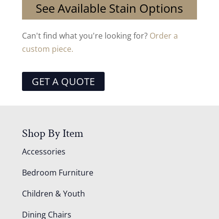
See Available Stain Options
Can't find what you're looking for?
Order a
custom piece.
GET A QUOTE
Shop By Item
Accessories
Bedroom Furniture
Children & Youth
Dining Chairs