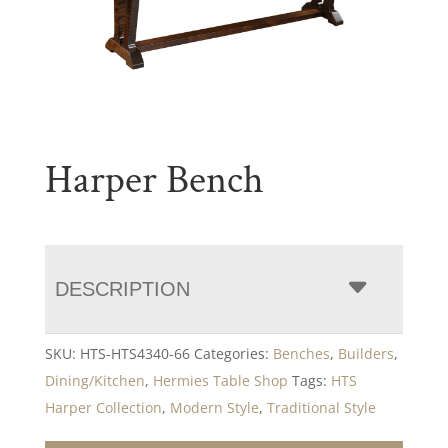
Harper Bench
DESCRIPTION
SKU:
HTS-HTS4340-66
Categories:
Benches
,
Builders
,
Dining/Kitchen
,
Hermies Table Shop
Tags:
HTS
Harper Collection
,
Modern Style
,
Traditional Style