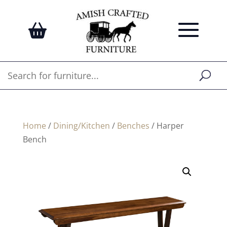
Home
/
Dining/Kitchen
/
Benches
/ Harper
Bench