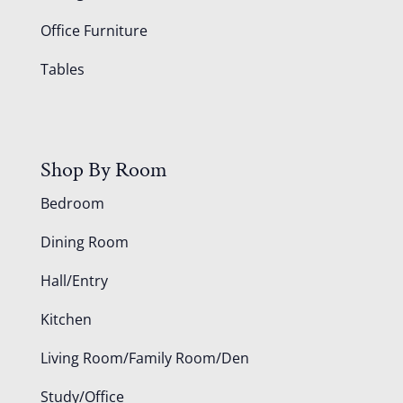
Office Furniture
Tables
Shop By Room
Bedroom
Dining Room
Hall/Entry
Kitchen
Living Room/Family Room/Den
Study/Office