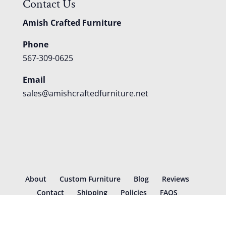
Contact Us
Amish Crafted Furniture
Phone
567-309-0625
Email
sales@amishcraftedfurniture.net
About
Custom Furniture
Blog
Reviews
Contact
Shipping
Policies
FAQS