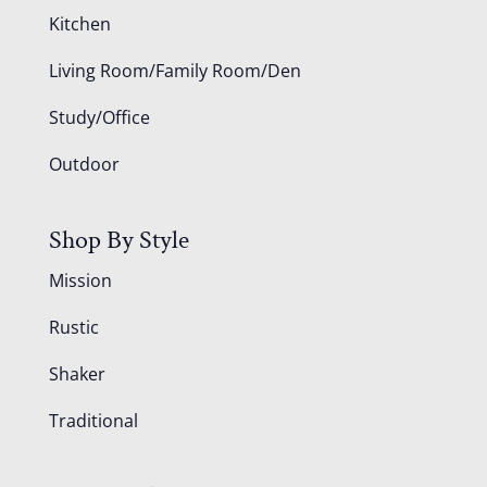
Kitchen
Living Room/Family Room/Den
Study/Office
Outdoor
Shop By Style
Mission
Rustic
Shaker
Traditional