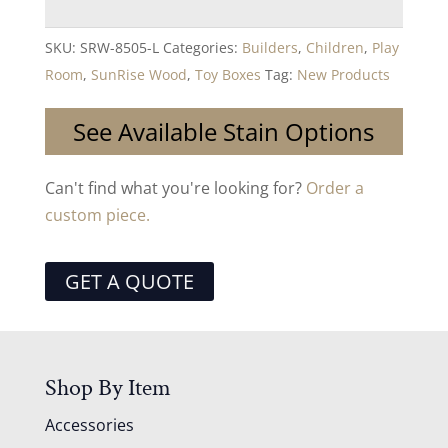
SKU:
SRW-8505-L
Categories:
Builders
,
Children
,
Play
Room
,
SunRise Wood
,
Toy Boxes
Tag:
New Products
See Available Stain Options
Can't find what you're looking for?
Order a
custom piece.
GET A QUOTE
Shop By Item
Accessories