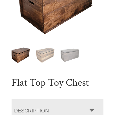
Flat Top Toy Chest
DESCRIPTION