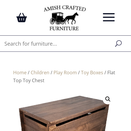
Home
/
Children
/
Play Room
/
Toy Boxes
/ Flat
Top Toy Chest