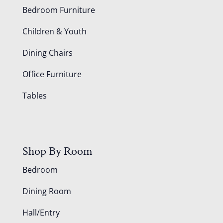
Bedroom Furniture
Children & Youth
Dining Chairs
Office Furniture
Tables
Shop By Room
Bedroom
Dining Room
Hall/Entry