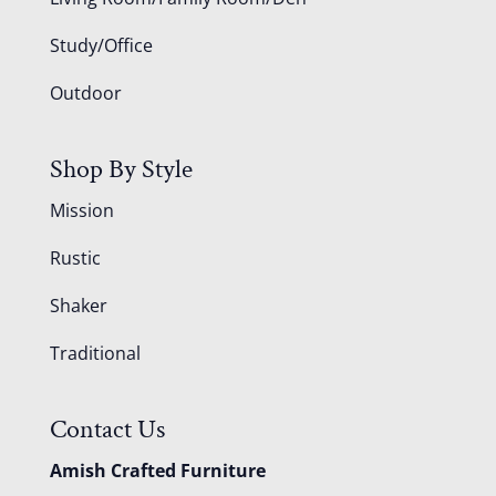
Study/Office
Outdoor
Shop By Style
Mission
Rustic
Shaker
Traditional
Contact Us
Amish Crafted Furniture