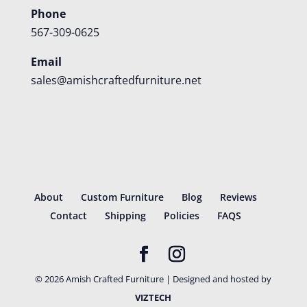
Phone
567-309-0625
Email
sales@amishcraftedfurniture.net
About
Custom Furniture
Blog
Reviews
Contact
Shipping
Policies
FAQS
©
2026
Amish Crafted Furniture | Designed and hosted by
VIZTECH