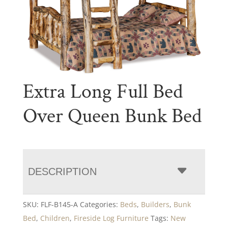
Extra Long Full Bed
Over Queen Bunk Bed
DESCRIPTION
SKU:
FLF-B145-A
Categories:
Beds
,
Builders
,
Bunk
Bed
,
Children
,
Fireside Log Furniture
Tags:
New