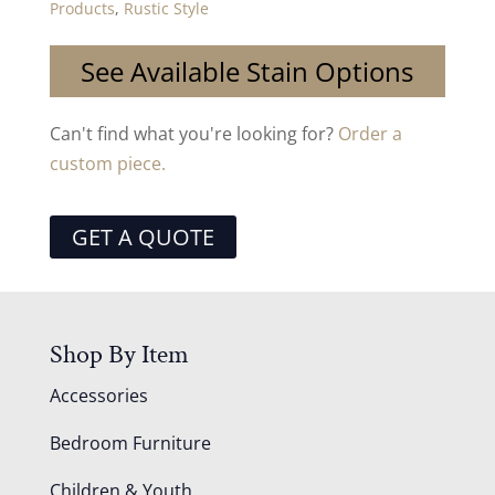
Products
,
Rustic Style
See Available Stain Options
Can't find what you're looking for?
Order a
custom piece.
GET A QUOTE
Shop By Item
Accessories
Bedroom Furniture
Children & Youth