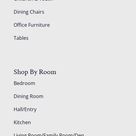
Dining Chairs
Office Furniture
Tables
Shop By Room
Bedroom
Dining Room
Hall/Entry
Kitchen
Living Room/Family Room/Den