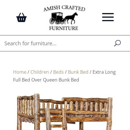
Home
/
Children
/
Beds
/
Bunk Bed
/ Extra Long
Full Bed Over Queen Bunk Bed