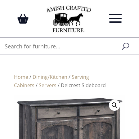
Home
/
Dining/Kitchen
/
Serving
Cabinets
/
Servers
/ Delcrest Sideboard