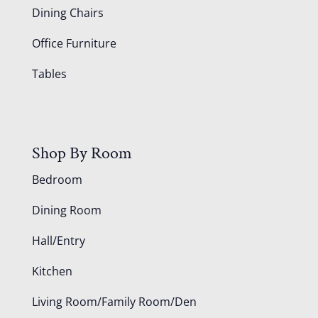
Dining Chairs
Office Furniture
Tables
Shop By Room
Bedroom
Dining Room
Hall/Entry
Kitchen
Living Room/Family Room/Den