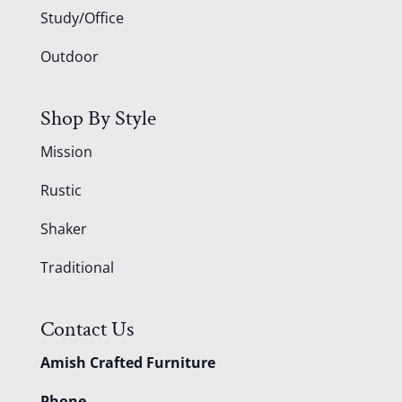
Study/Office
Outdoor
Shop By Style
Mission
Rustic
Shaker
Traditional
Contact Us
Amish Crafted Furniture
Phone