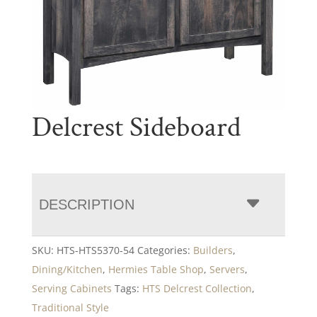
Delcrest Sideboard
DESCRIPTION
SKU:
HTS-HTS5370-54
Categories:
Builders
,
Dining/Kitchen
,
Hermies Table Shop
,
Servers
,
Serving Cabinets
Tags:
HTS Delcrest Collection
,
Traditional Style