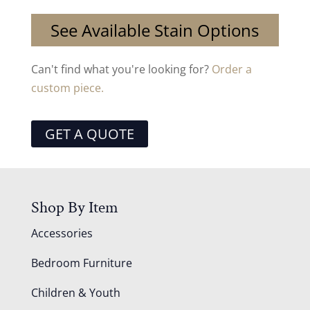
See Available Stain Options
Can't find what you're looking for?
Order a
custom piece.
GET A QUOTE
Shop By Item
Accessories
Bedroom Furniture
Children & Youth