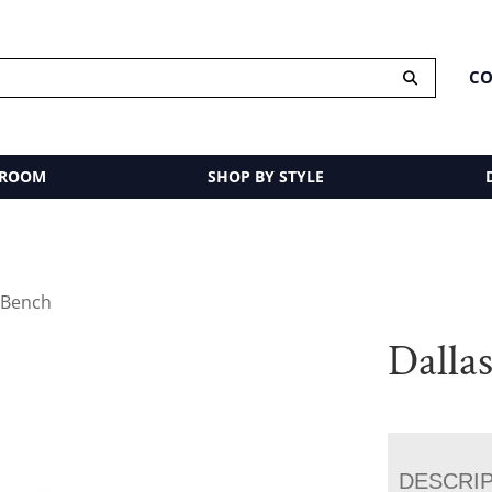
CO
 ROOM
SHOP BY STYLE
 Bench
Dalla
DESCRI