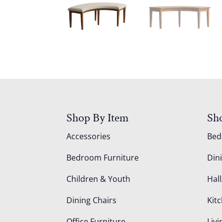
Shop By Item
Sh
Accessories
Be
Bedroom Furniture
Din
Children & Youth
Hall
Dining Chairs
Kit
Office Furniture
Liv