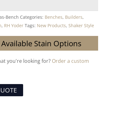
las-Bench
Categories:
Benches
,
Builders
,
n
,
RH Yoder
Tags:
New Products
,
Shaker Style
 Available Stain Options
hat you're looking for?
Order a custom
QUOTE