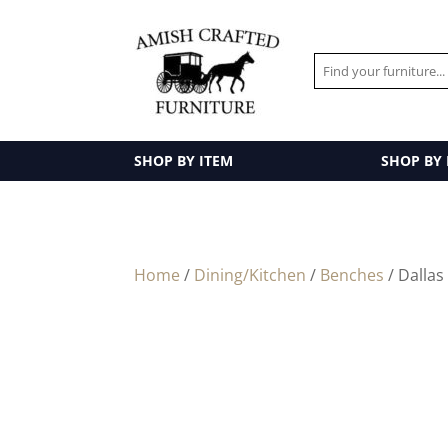
SHOP BY ITEM
SHOP BY
Home
/
Dining/Kitchen
/
Benches
/ Dallas