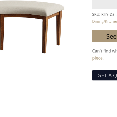
SKU:
RHY-Dal
Dining/Kitche
See
Can't find w
piece.
GET A 