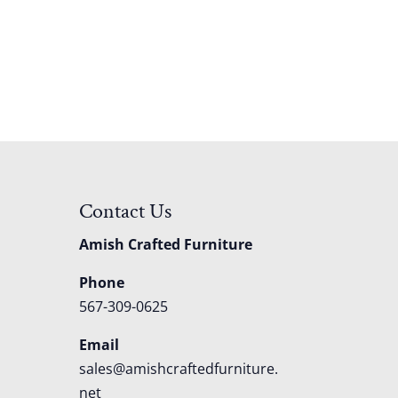
Contact Us
Amish Crafted Furniture
Phone
567-309-0625
Email
sales@amishcraftedfurniture.
net