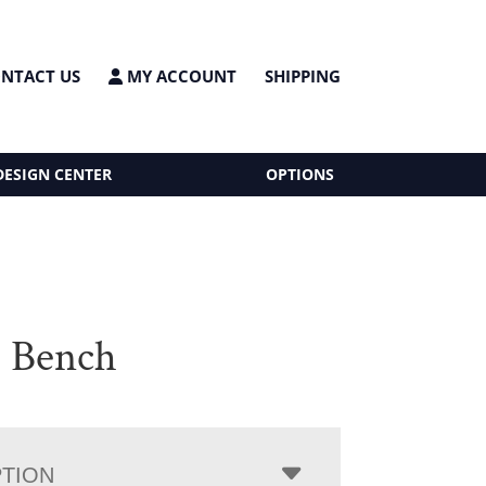
NTACT US
MY ACCOUNT
SHIPPING
DESIGN CENTER
OPTIONS
s Bench
PTION