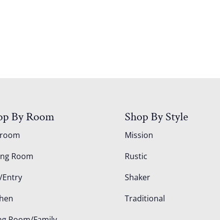
op By Room
Shop By Style
droom
Mission
ing Room
Rustic
/Entry
Shaker
chen
Traditional
ing Room/Family