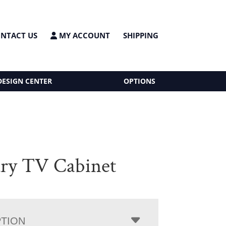
NTACT US
MY ACCOUNT
SHIPPING
DESIGN CENTER
OPTIONS
ry TV Cabinet
PTION