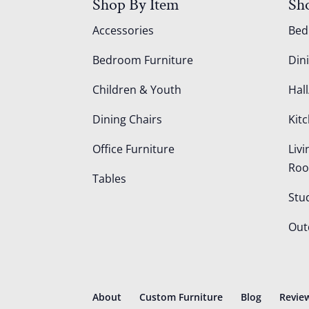
Shop By Item
Sh
Accessories
Be
Bedroom Furniture
Din
Children & Youth
Hall
Dining Chairs
Kit
Office Furniture
Liv
Ro
Tables
Stu
Out
About
Custom Furniture
Blog
Revie