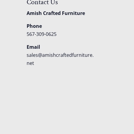
Contact Us
Amish Crafted Furniture
Phone
567-309-0625
Email
sales@amishcraftedfurniture.
net