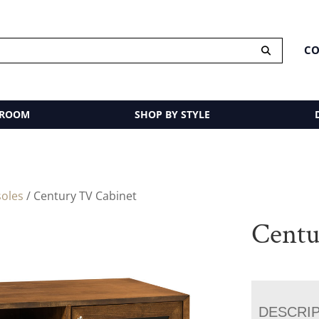
CO
 ROOM
SHOP BY STYLE
oles
/ Century TV Cabinet
Centu
DESCRI