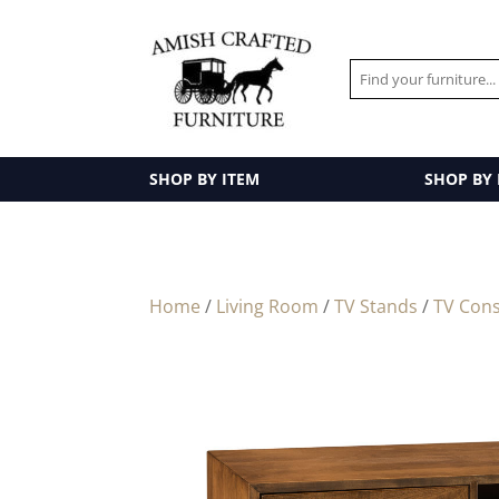
SHOP BY ITEM
SHOP BY
Home
/
Living Room
/
TV Stands
/
TV Cons