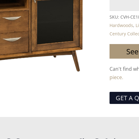
SKU:
CVH-CE1
Hardwoods
,
L
Century Colle
See
Can't find w
piece.
GET A 