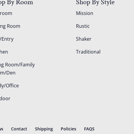
op By Room
Shop By Style
droom
Mission
ing Room
Rustic
/Entry
Shaker
chen
Traditional
ing Room/Family
om/Den
dy/Office
door
ws
Contact
Shipping
Policies
FAQS