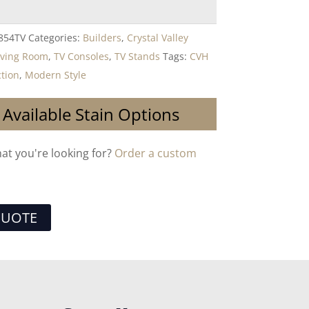
854TV
Categories:
Builders
,
Crystal Valley
iving Room
,
TV Consoles
,
TV Stands
Tags:
CVH
ction
,
Modern Style
 Available Stain Options
hat you're looking for?
Order a custom
QUOTE