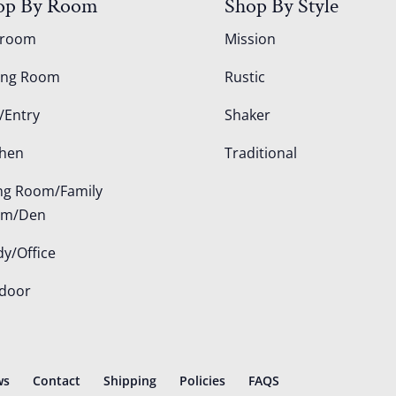
op By Room
Shop By Style
droom
Mission
ing Room
Rustic
/Entry
Shaker
chen
Traditional
ing Room/Family
om/Den
dy/Office
door
ws
Contact
Shipping
Policies
FAQS