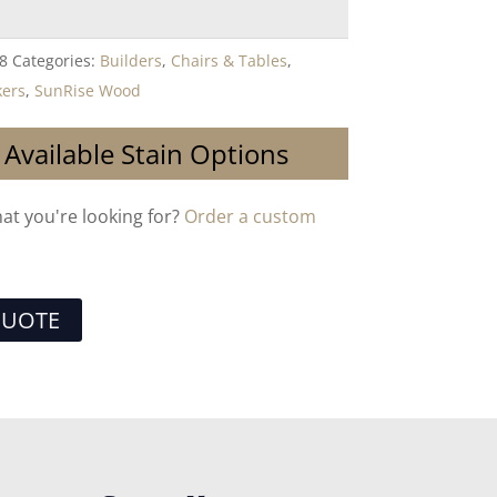
8
Categories:
Builders
,
Chairs & Tables
,
kers
,
SunRise Wood
 Available Stain Options
hat you're looking for?
Order a custom
QUOTE