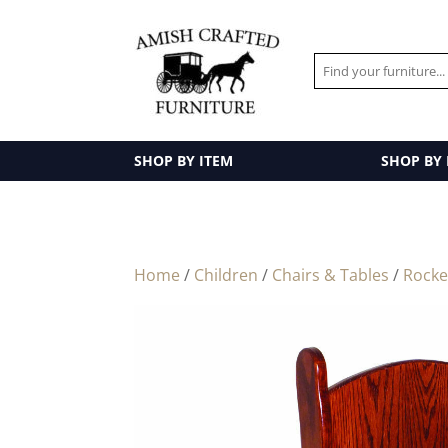
SHOP BY ITEM
SHOP BY
Home
/
Children
/
Chairs & Tables
/
Rocke