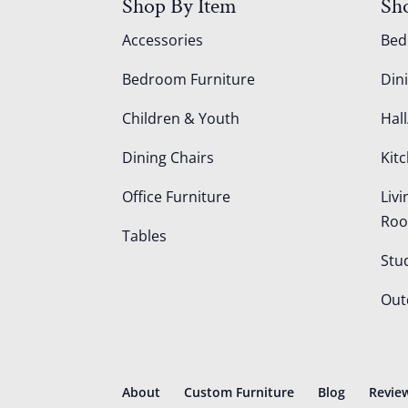
Shop By Item
Sh
Accessories
Be
Bedroom Furniture
Din
Children & Youth
Hall
Dining Chairs
Kit
Office Furniture
Liv
Ro
Tables
Stu
Out
About
Custom Furniture
Blog
Revie