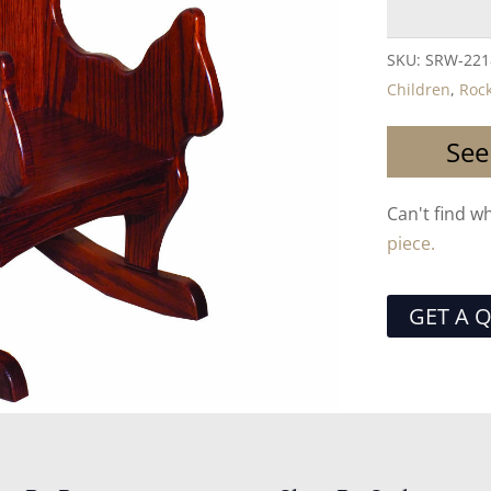
SKU:
SRW-221
Children
,
Roc
See
Can't find w
piece.
GET A 