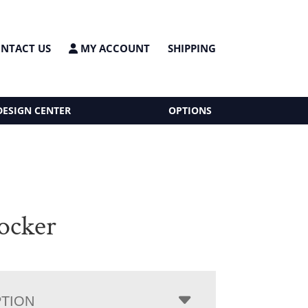
NTACT US
MY ACCOUNT
SHIPPING
DESIGN CENTER
OPTIONS
ocker
PTION