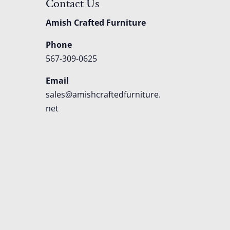
Contact Us
Amish Crafted Furniture
Phone
567-309-0625
Email
sales@amishcraftedfurniture.
net