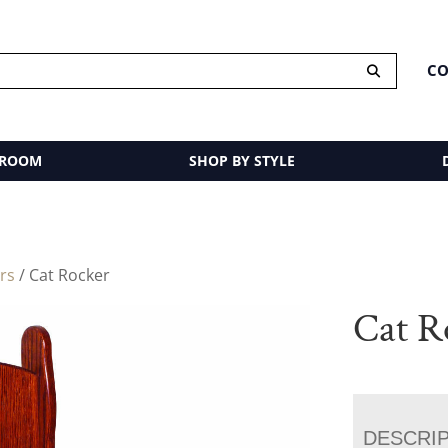
CO
 ROOM
SHOP BY STYLE
rs
/ Cat Rocker
Cat R
DESCRI