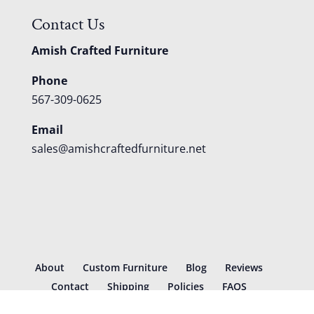
Contact Us
Amish Crafted Furniture
Phone
567-309-0625
Email
sales@amishcraftedfurniture.net
About
Custom Furniture
Blog
Reviews
Contact
Shipping
Policies
FAQS