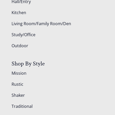
Hall/Entry
Kitchen
Living Room/Family Room/Den
Study/Office
Outdoor
Shop By Style
Mission
Rustic
Shaker
Traditional