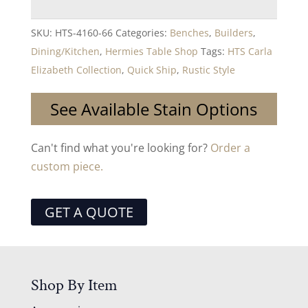
SKU:
HTS-4160-66
Categories:
Benches
,
Builders
,
Dining/Kitchen
,
Hermies Table Shop
Tags:
HTS Carla
Elizabeth Collection
,
Quick Ship
,
Rustic Style
See Available Stain Options
Can't find what you're looking for?
Order a
custom piece.
GET A QUOTE
Shop By Item