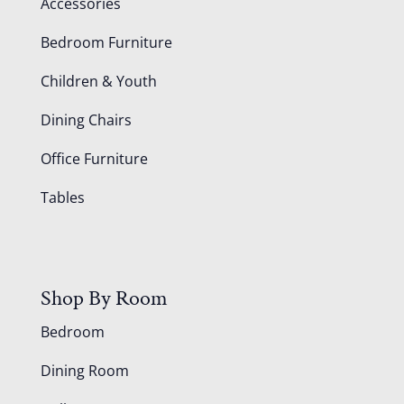
Accessories
Bedroom Furniture
Children & Youth
Dining Chairs
Office Furniture
Tables
Shop By Room
Bedroom
Dining Room