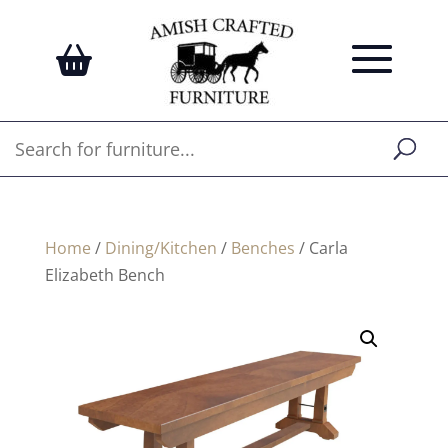
Home
/
Dining/Kitchen
/
Benches
/ Carla
Elizabeth Bench