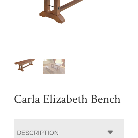
Carla Elizabeth Bench
DESCRIPTION