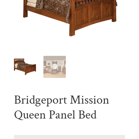
Bridgeport Mission
Queen Panel Bed