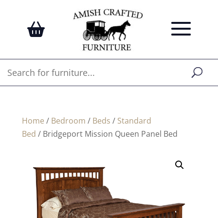
Home
/
Bedroom
/
Beds
/
Standard
Bed
/ Bridgeport Mission Queen Panel Bed