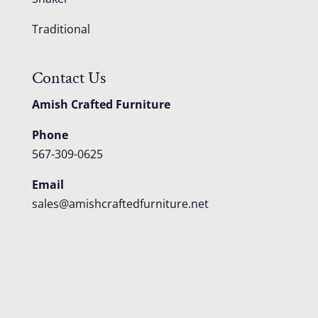
Traditional
Contact Us
Amish Crafted Furniture
Phone
567-309-0625
Email
sales@amishcraftedfurniture.net