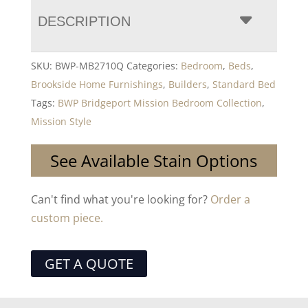
DESCRIPTION
SKU:
BWP-MB2710Q
Categories:
Bedroom
,
Beds
,
Brookside Home Furnishings
,
Builders
,
Standard Bed
Tags:
BWP Bridgeport Mission Bedroom Collection
,
Mission Style
See Available Stain Options
Can't find what you're looking for?
Order a
custom piece.
GET A QUOTE