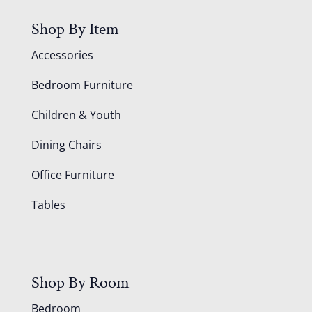
Shop By Item
Accessories
Bedroom Furniture
Children & Youth
Dining Chairs
Office Furniture
Tables
Shop By Room
Bedroom