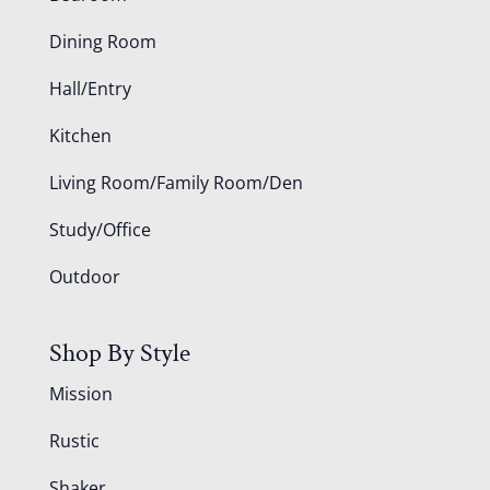
Dining Room
Hall/Entry
Kitchen
Living Room/Family Room/Den
Study/Office
Outdoor
Shop By Style
Mission
Rustic
Shaker