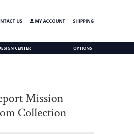
NTACT US
MY ACCOUNT
SHIPPING
DESIGN CENTER
OPTIONS
eport Mission
om Collection