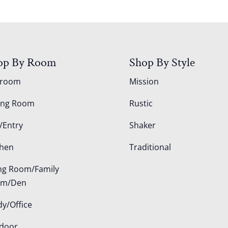
op By Room
Shop By Style
droom
Mission
ing Room
Rustic
/Entry
Shaker
chen
Traditional
ing Room/Family
om/Den
dy/Office
door