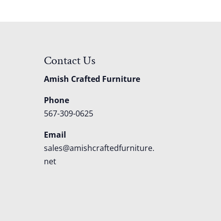
Contact Us
Amish Crafted Furniture
Phone
567-309-0625
Email
sales@amishcraftedfurniture.
net