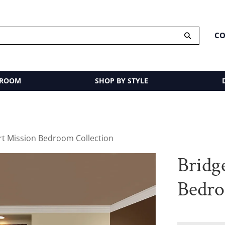
CO
 ROOM
SHOP BY STYLE
rt Mission Bedroom Collection
Bridg
Bedro