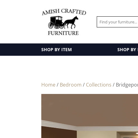
SHOP BY ITEM
SHOP BY
Home
/
Bedroom
/
Collections
/ Bridgepo