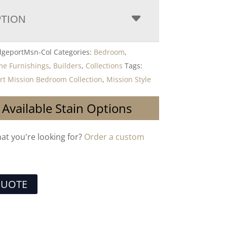
PTION
dgeportMsn-Col
Categories:
Bedroom
,
me Furnishings
,
Builders
,
Collections
Tags:
t Mission Bedroom Collection
,
Mission Style
 Available Stain Options
hat you're looking for?
Order a custom
QUOTE