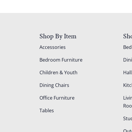
Shop By Item
Sh
Accessories
Be
Bedroom Furniture
Din
Children & Youth
Hall
Dining Chairs
Kit
Office Furniture
Liv
Ro
Tables
Stu
Out