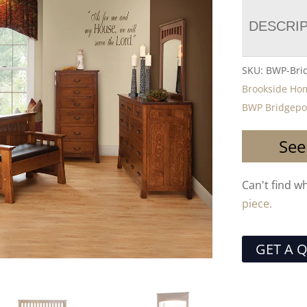
DESCRI
SKU:
BWP-Bri
Brookside Ho
BWP Bridgepor
See
Can't find w
piece.
GET A 