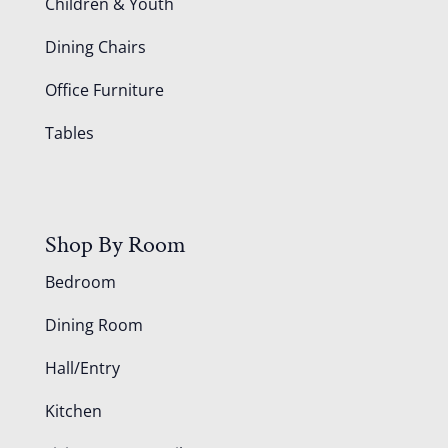
Children & Youth
Dining Chairs
Office Furniture
Tables
Shop By Room
Bedroom
Dining Room
Hall/Entry
Kitchen