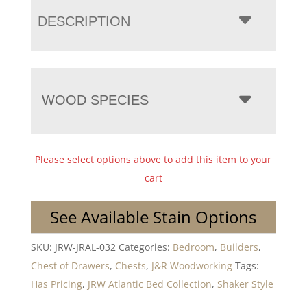
DESCRIPTION
WOOD SPECIES
Please select options above to add this item to your
cart
See Available Stain Options
SKU:
JRW-JRAL-032
Categories:
Bedroom
,
Builders
,
Chest of Drawers
,
Chests
,
J&R Woodworking
Tags:
Has Pricing
,
JRW Atlantic Bed Collection
,
Shaker Style