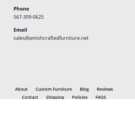
Phone
567-309-0625
Email
sales@amishcraftedfurniture.net
About
Custom Furniture
Blog
Reviews
Contact
Shipping
Policies
FAQS
©
2026
Amish Crafted Furniture | Designed and hosted by
VIZTECH