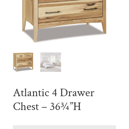
Atlantic 4 Drawer
Chest – 36¾”H