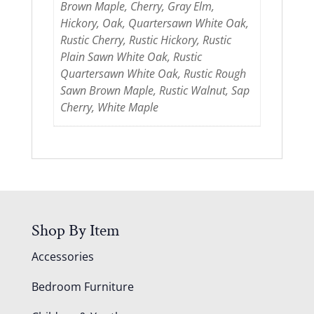
Brown Maple, Cherry, Gray Elm,
Hickory, Oak, Quartersawn White Oak,
Rustic Cherry, Rustic Hickory, Rustic
Plain Sawn White Oak, Rustic
Quartersawn White Oak, Rustic Rough
Sawn Brown Maple, Rustic Walnut, Sap
Cherry, White Maple
Shop By Item
Accessories
Bedroom Furniture