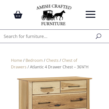
Home
/
Bedroom
/
Chests
/
Chest of
Drawers
/ Atlantic 4 Drawer Chest – 36¾”H