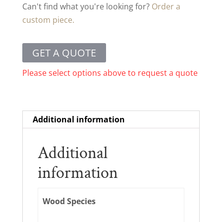
Can't find what you're looking for?
Order a
custom piece.
GET A QUOTE
Please select options above to request a quote
Additional information
Additional
information
Wood Species