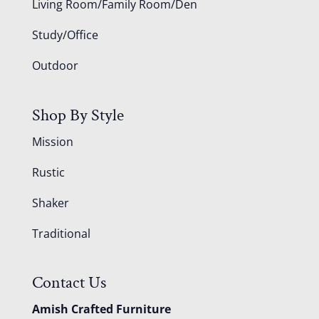
Living Room/Family Room/Den
Study/Office
Outdoor
Shop By Style
Mission
Rustic
Shaker
Traditional
Contact Us
Amish Crafted Furniture