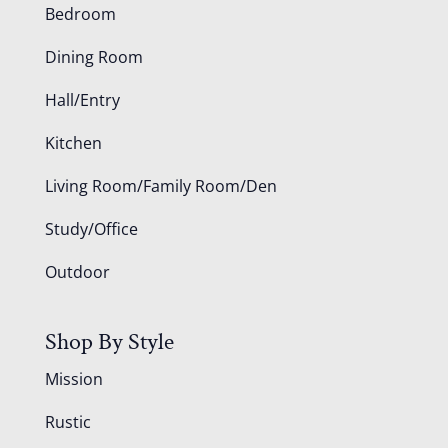
Bedroom
Dining Room
Hall/Entry
Kitchen
Living Room/Family Room/Den
Study/Office
Outdoor
Shop By Style
Mission
Rustic