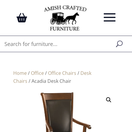
Home
/
Office
/
Office Chairs
/
Desk
Chairs
/ Acadia Desk Chair