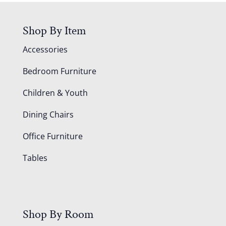
Shop By Item
Accessories
Bedroom Furniture
Children & Youth
Dining Chairs
Office Furniture
Tables
Shop By Room