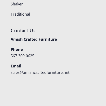
Shaker
Traditional
Contact Us
Amish Crafted Furniture
Phone
567-309-0625
Email
sales@amishcraftedfurniture.net