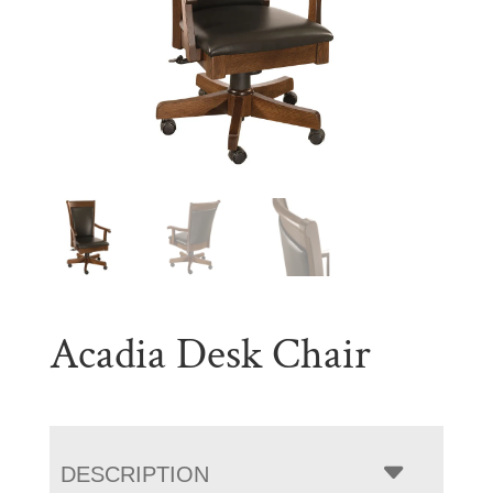
Acadia Desk Chair
DESCRIPTION