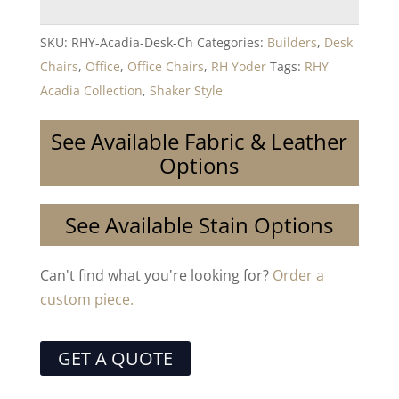
SKU:
RHY-Acadia-Desk-Ch
Categories:
Builders
,
Desk
Chairs
,
Office
,
Office Chairs
,
RH Yoder
Tags:
RHY
Acadia Collection
,
Shaker Style
See Available Fabric & Leather
Options
See Available Stain Options
Can't find what you're looking for?
Order a
custom piece.
GET A QUOTE