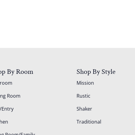
op By Room
Shop By Style
droom
Mission
ing Room
Rustic
/Entry
Shaker
chen
Traditional
ing Room/Family