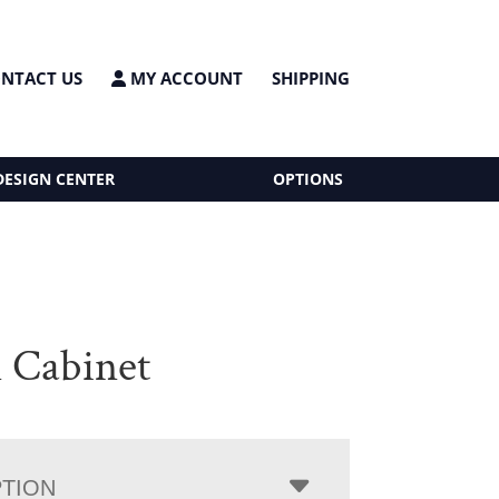
NTACT US
MY ACCOUNT
SHIPPING
DESIGN CENTER
OPTIONS
 Cabinet
PTION