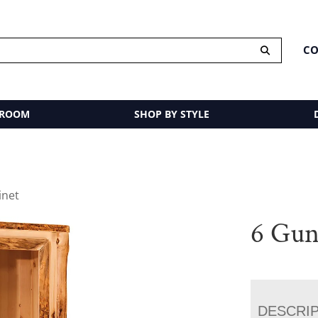
CO
 ROOM
SHOP BY STYLE
inet
6 Gun
DESCRI