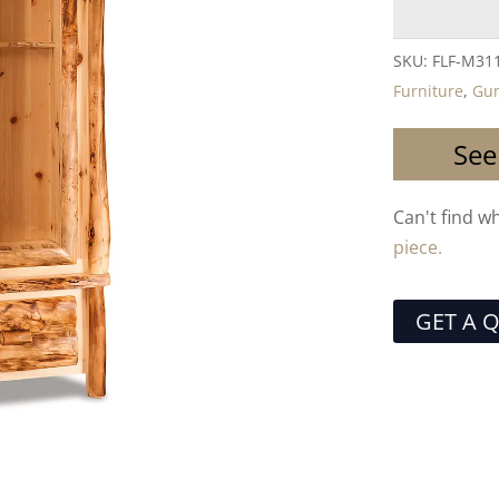
SKU:
FLF-M31
Furniture
,
Gun
See
Can't find w
piece.
GET A 