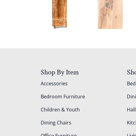
Shop By Item
Sh
Accessories
Be
Bedroom Furniture
Din
Children & Youth
Hall
Dining Chairs
Kit
Office Furniture
Liv