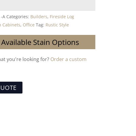
1-A
Categories:
Builders
,
Fireside Log
 Cabinets
,
Office
Tag:
Rustic Style
 Available Stain Options
hat you're looking for?
Order a custom
QUOTE