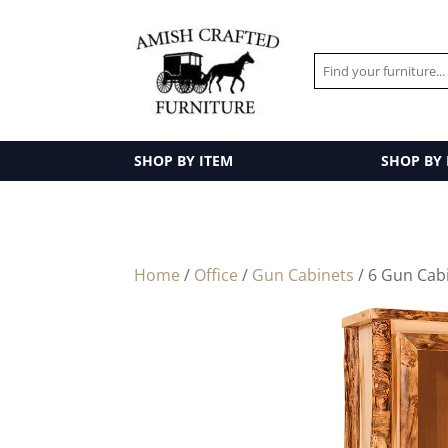
SHOP BY ITEM
SHOP BY
Home
/
Office
/
Gun Cabinets
/ 6 Gun Cab