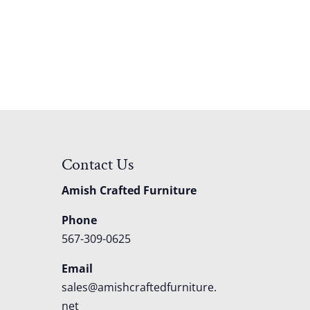
Contact Us
Amish Crafted Furniture
Phone
567-309-0625
Email
sales@amishcraftedfurniture.
net