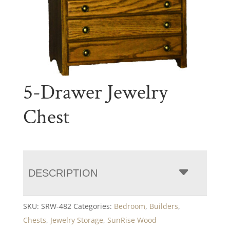
5-Drawer Jewelry
Chest
DESCRIPTION
SKU:
SRW-482
Categories:
Bedroom
,
Builders
,
Chests
,
Jewelry Storage
,
SunRise Wood