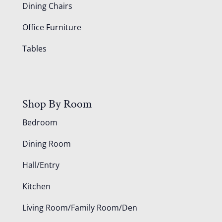
Dining Chairs
Office Furniture
Tables
Shop By Room
Bedroom
Dining Room
Hall/Entry
Kitchen
Living Room/Family Room/Den