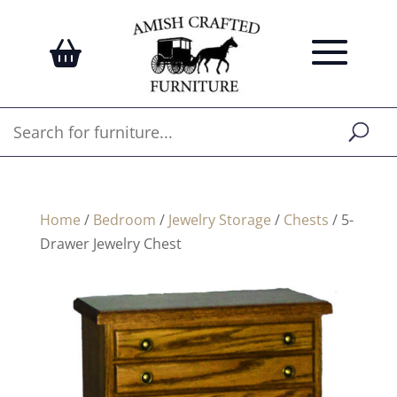
Home
/
Bedroom
/
Jewelry Storage
/
Chests
/ 5-
Drawer Jewelry Chest