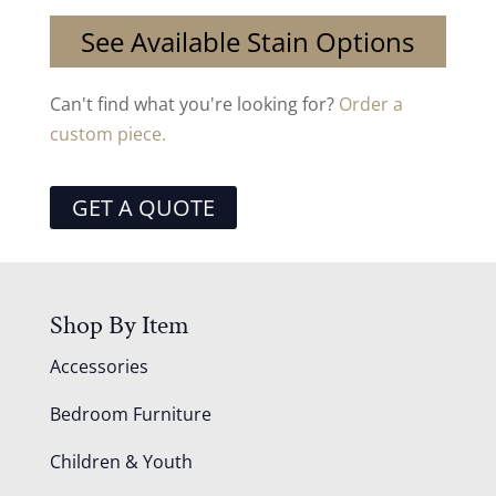
See Available Stain Options
Can't find what you're looking for?
Order a
custom piece.
GET A QUOTE
Shop By Item
Accessories
Bedroom Furniture
Children & Youth