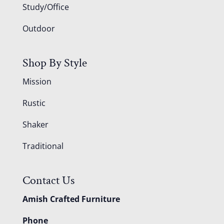
Study/Office
Outdoor
Shop By Style
Mission
Rustic
Shaker
Traditional
Contact Us
Amish Crafted Furniture
Phone