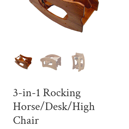
3-in-1 Rocking
Horse/Desk/High
Chair