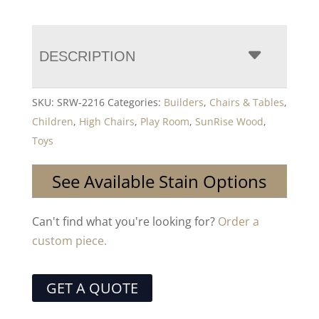
DESCRIPTION
SKU:
SRW-2216
Categories:
Builders
,
Chairs & Tables
,
Children
,
High Chairs
,
Play Room
,
SunRise Wood
,
Toys
See Available Stain Options
Can't find what you're looking for?
Order a
custom piece.
GET A QUOTE