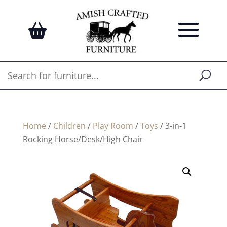
Home
/
Children
/
Play Room
/
Toys
/ 3-in-1
Rocking Horse/Desk/High Chair