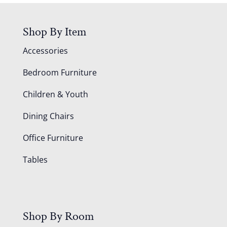
Shop By Item
Accessories
Bedroom Furniture
Children & Youth
Dining Chairs
Office Furniture
Tables
Shop By Room