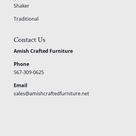
Shaker
Traditional
Contact Us
Amish Crafted Furniture
Phone
567-309-0625
Email
sales@amishcraftedfurniture.net