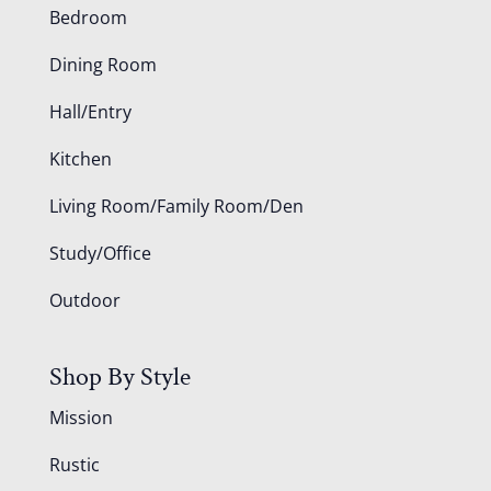
Bedroom
Dining Room
Hall/Entry
Kitchen
Living Room/Family Room/Den
Study/Office
Outdoor
Shop By Style
Mission
Rustic