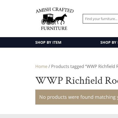
SHOP BY ITEM
SHOP BY
Home
/ Products tagged “WWP Richfield 
WWP Richfield Ro
No products were found matching y