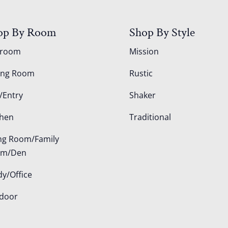
op By Room
Shop By Style
droom
Mission
ing Room
Rustic
/Entry
Shaker
chen
Traditional
ing Room/Family
om/Den
dy/Office
door