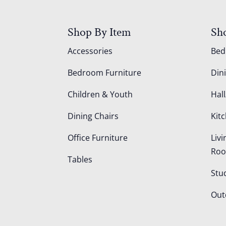
Shop By Item
Sh
Accessories
Be
Bedroom Furniture
Din
Children & Youth
Hall
Dining Chairs
Kit
Office Furniture
Liv
Ro
Tables
Stu
Out