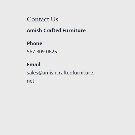
Contact Us
Amish Crafted Furniture
Phone
567-309-0625
Email
sales@amishcraftedfurniture.
net