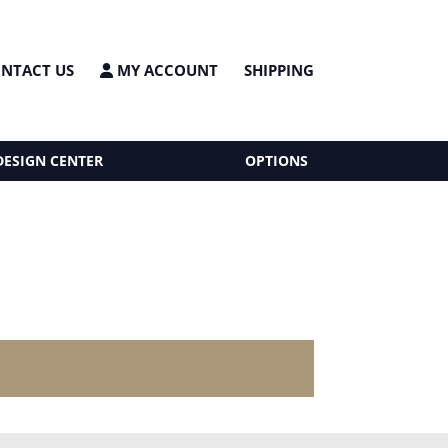
NTACT US
MY ACCOUNT
SHIPPING
DESIGN CENTER
OPTIONS