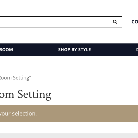
CO
 ROOM
SHOP BY STYLE
Room Setting”
om Setting
our selection.