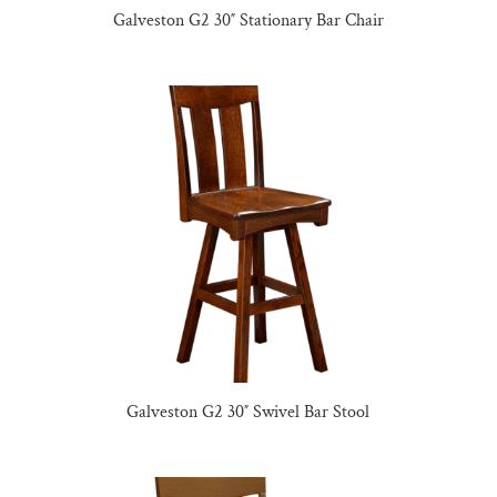
Galveston G2 30″ Stationary Bar Chair
Galveston G2 30″ Swivel Bar Stool