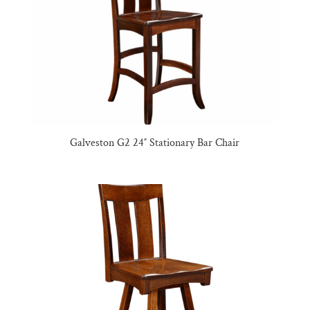
Galveston G2 24″ Stationary Bar Chair