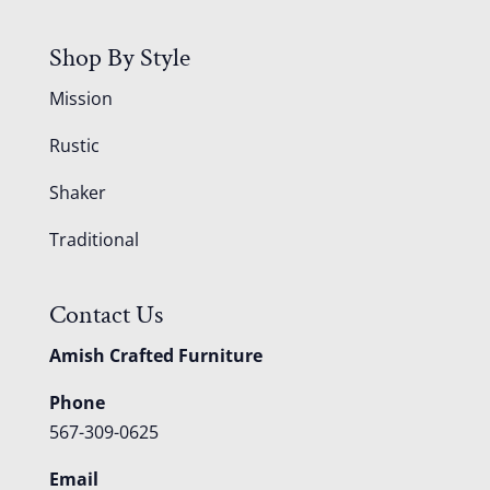
Shop By Style
Mission
Rustic
Shaker
Traditional
Contact Us
Amish Crafted Furniture
Phone
567-309-0625
Email