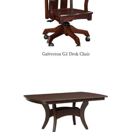
Galveston G2 Desk Chair