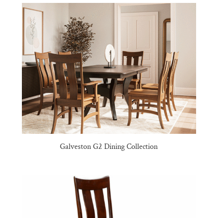
Galveston G2 Dining Collection