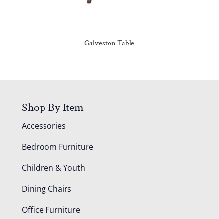
Galveston Table
Shop By Item
Accessories
Bedroom Furniture
Children & Youth
Dining Chairs
Office Furniture