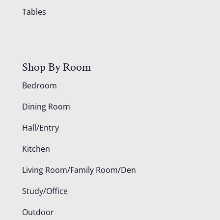
Tables
Shop By Room
Bedroom
Dining Room
Hall/Entry
Kitchen
Living Room/Family Room/Den
Study/Office
Outdoor