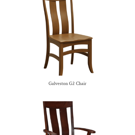
Galveston G2 Chair