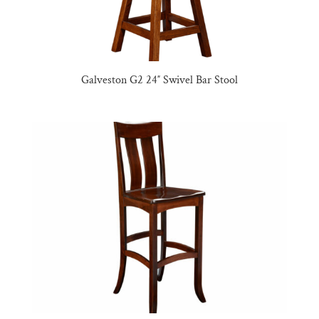
Galveston G2 24″ Swivel Bar Stool