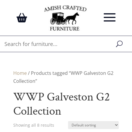
Home
/ Products tagged “WWP Galveston G2
Collection”
WWP Galveston G2
Collection
Showing all 8 results