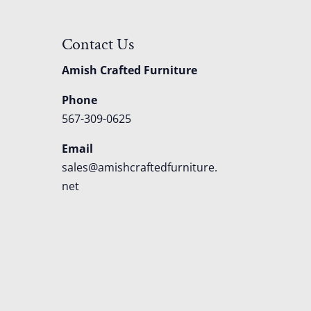
Contact Us
Amish Crafted Furniture
Phone
567-309-0625
Email
sales@amishcraftedfurniture.
net