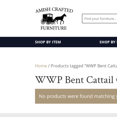
SHOP BY ITEM
SHOP BY
Home
/ Products tagged “WWP Bent Cattai
WWP Bent Cattail 
No products were found matching y