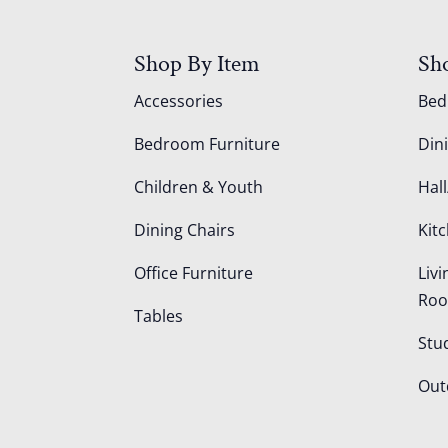
Shop By Item
Sh
Accessories
Be
Bedroom Furniture
Din
Children & Youth
Hall
Dining Chairs
Kit
Office Furniture
Liv
Ro
Tables
Stu
Out