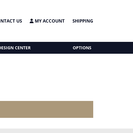
NTACT US
MY ACCOUNT
SHIPPING
DESIGN CENTER
OPTIONS