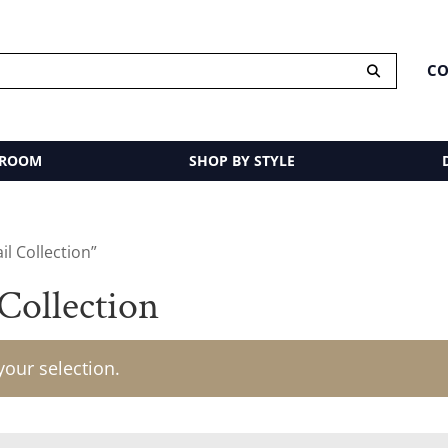
CO
 ROOM
SHOP BY STYLE
l Collection”
Collection
our selection.