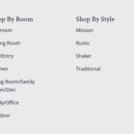
op By Room
Shop By Style
droom
Mission
ing Room
Rustic
/Entry
Shaker
chen
Traditional
ing Room/Family
om/Den
dy/Office
door