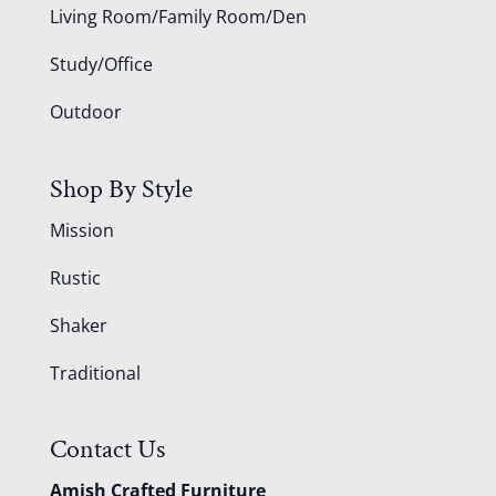
Living Room/Family Room/Den
Study/Office
Outdoor
Shop By Style
Mission
Rustic
Shaker
Traditional
Contact Us
Amish Crafted Furniture