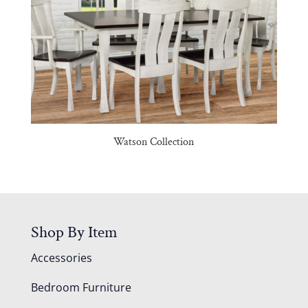
Watson Collection
Shop By Item
Accessories
Bedroom Furniture