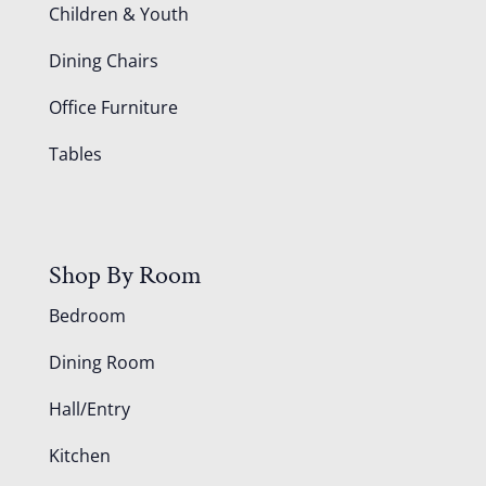
Children & Youth
Dining Chairs
Office Furniture
Tables
Shop By Room
Bedroom
Dining Room
Hall/Entry
Kitchen