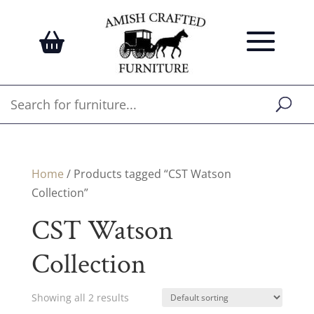
Home
/ Products tagged “CST Watson
Collection”
CST Watson
Collection
Showing all 2 results