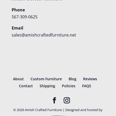
Phone
567-309-0625
Email
sales@amishcraftedfurniture.net
About
Custom Furniture
Blog
Reviews
Contact
Shipping
Policies
FAQS
©
2026
Amish Crafted Furniture | Designed and hosted by