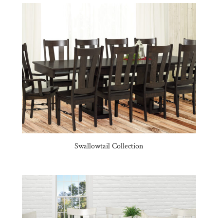
Swallowtail Collection