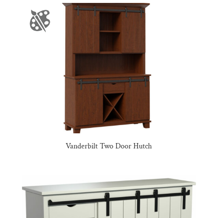
Vanderbilt Two Door Hutch