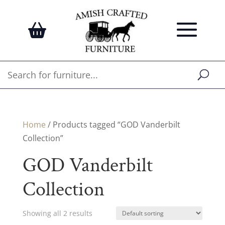
Home
/ Products tagged “GOD Vanderbilt
Collection”
GOD Vanderbilt
Collection
Showing all 2 results