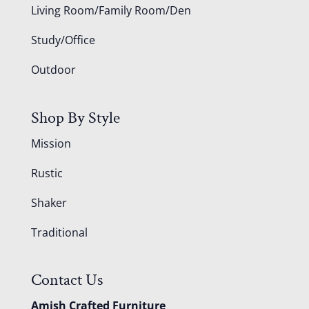
Living Room/Family Room/Den
Study/Office
Outdoor
Shop By Style
Mission
Rustic
Shaker
Traditional
Contact Us
Amish Crafted Furniture