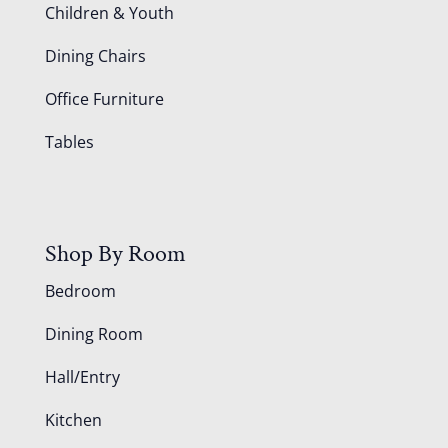
Children & Youth
Dining Chairs
Office Furniture
Tables
Shop By Room
Bedroom
Dining Room
Hall/Entry
Kitchen