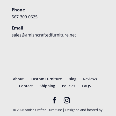
Phone
567-309-0625
Email
sales@amishcraftedfurniture.net
About
Custom Furniture
Blog
Reviews
Contact
Shipping
Policies
FAQS
©
2026
Amish Crafted Furniture | Designed and hosted by