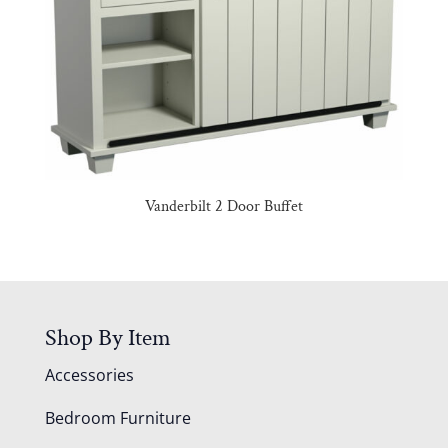
Vanderbilt 2 Door Buffet
Shop By Item
Accessories
Bedroom Furniture